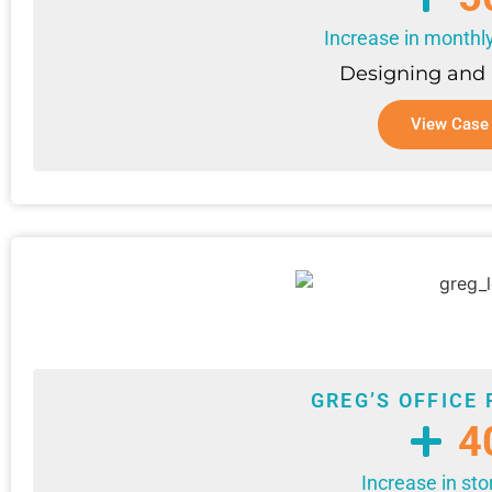
Increase in monthl
Designing and
View Case
GREG’S OFFICE 
4
Increase in sto