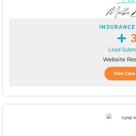
INSURANCE
Lead Subm
Website Res
View Case