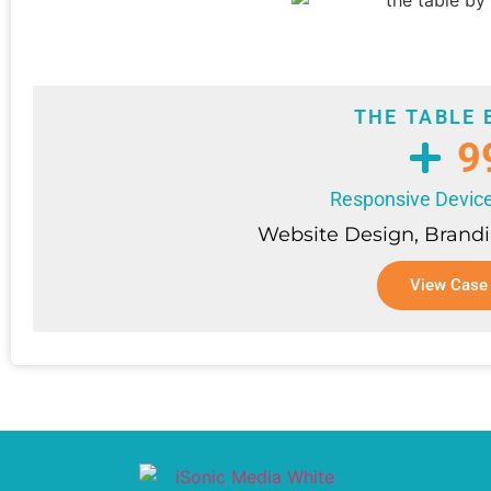
THE TABLE 
9
Responsive Device
Website Design, Brandi
View Case