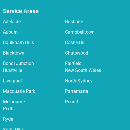
Service Areas
Adelaide
Brisbane
Auburn
Campbelltown
Baulkham Hills
Castle Hill
Blacktown
Chatswood
Bondi Junction
Fairfield
Hurstville
New South Wales
Liverpool
North Sydney
Macquarie Park
Parramatta
Melbourne
Penrith
Perth
Ryde
Surry Hills