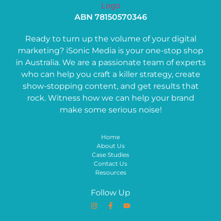
ABN 78150570346
Ready to turn up the volume of your digital
marketing? iSonic Media is your one-stop shop
in Australia. We are a passionate team of experts
who can help you craft a killer strategy, create
show-stopping content, and get results that
rock. Witness how we can help your brand
make some serious noise!
Home
About Us
Case Studies
Contact Us
Resources
Follow Up