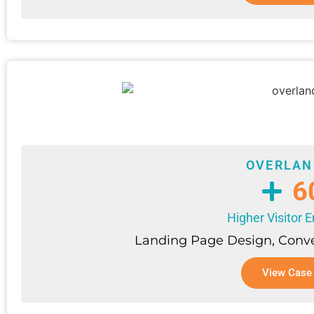
OVERLAN
6
Higher Visitor
Landing Page Design, Conve
View Case