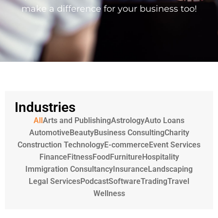
make a difference for your business too!
Industries
All
Arts and Publishing
Astrology
Auto Loans
Automotive
Beauty
Business Consulting
Charity
Construction Technology
E-commerce
Event Services
Finance
Fitness
Food
Furniture
Hospitality
Immigration Consultancy
Insurance
Landscaping
Legal Services
Podcast
Software
Trading
Travel
Wellness