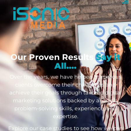
Our Proven Results
Say it
All….
Over the years, we have helped numerous
clients overcome their challenges and
achieve their goals through tailored digital
marketing solutions backed by analysis,
problem-solving skills, experience, and
expertise.
Explore our case studies to see how we can