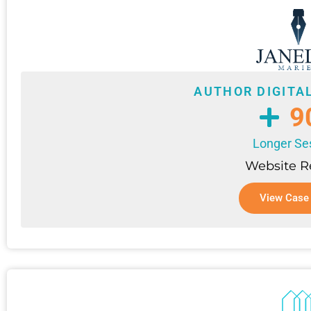
AUTHOR DIGITA
9
Longer Se
Website 
View Case