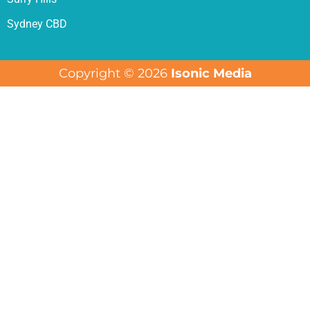
Sydney CBD
Copyright © 2026
Isonic Media