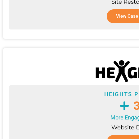
Site Resto
View Case
HEIGHTS P
More Enga
Website 