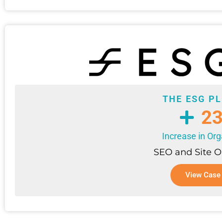
THE ESG P
2
Increase in Org
SEO and Site O
View Case