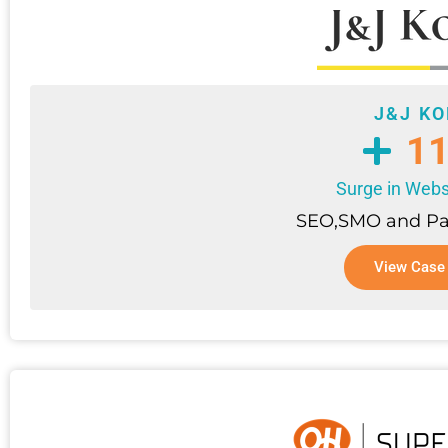
J&J K
1
Surge in Websi
SEO,SMO and Pa
View Case