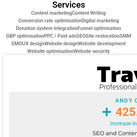
Services
Content marketing
Content Writing
Conversion rate optimisation
Digital marketing
Donation system integration
Funnel optimisation
GBP optimisation
PPC / Paid ads
SEO
Site restoration
SMM
SMO
UX design
Website design
Website development
Website optimisation
Website security
ANDY 
425
Increase in
SEO and Conten