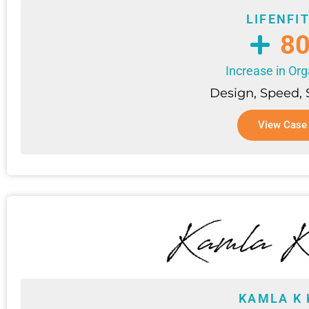
LIFENFI
8
Increase in Org
Design, Speed,
View Case
KAMLA K