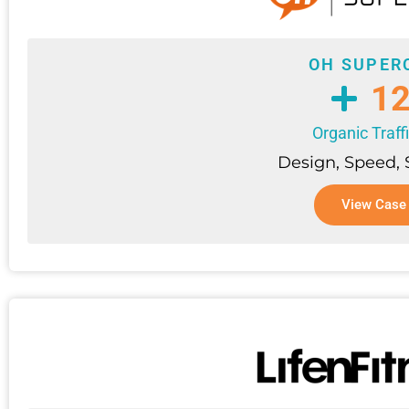
OH SUPER
1
Organic Traff
Design, Speed,
View Case