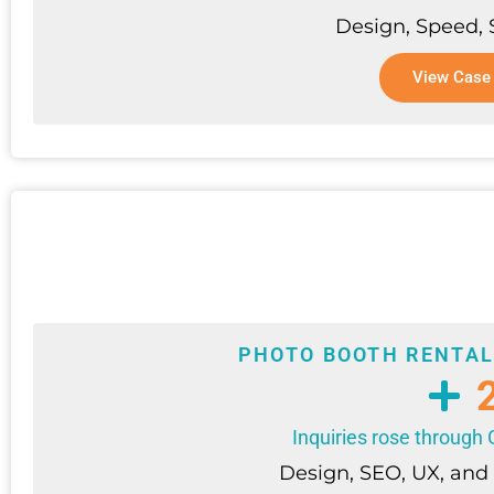
Design, Speed,
View Case
PHOTO BOOTH RENTAL
Inquiries rose throug
Design, SEO, UX, and