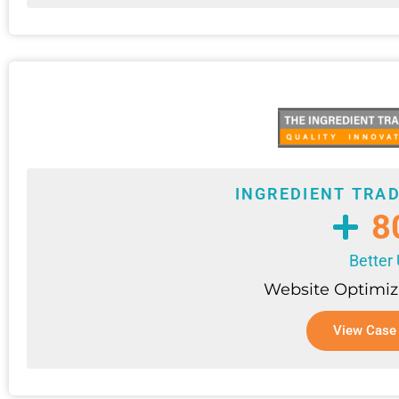
INGREDIENT TRA
8
Better
Website Optimiz
View Case