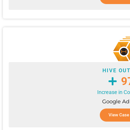
HIVE OU
9
Increase in C
Google Ad
View Case