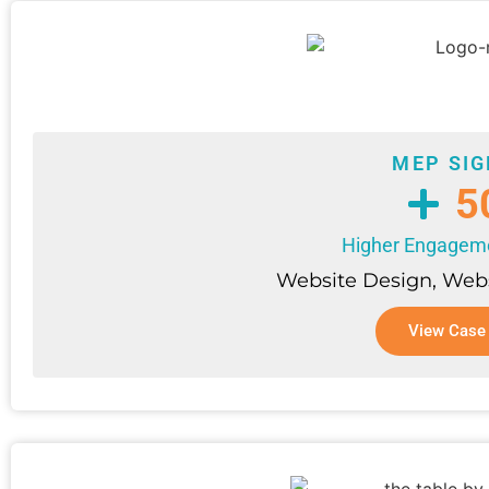
MEP SI
5
Higher Engageme
Website Design, Web
View Case