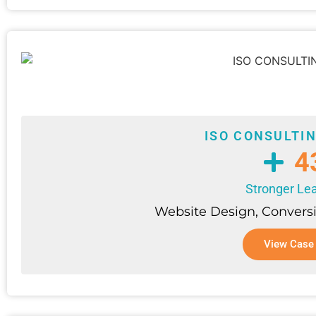
ISO CONSULTI
4
Stronger Lea
Website Design, Convers
View Case