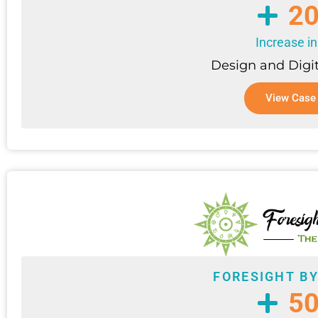
2
Increase in
Design and Digi
View Case
FORESIGHT B
5