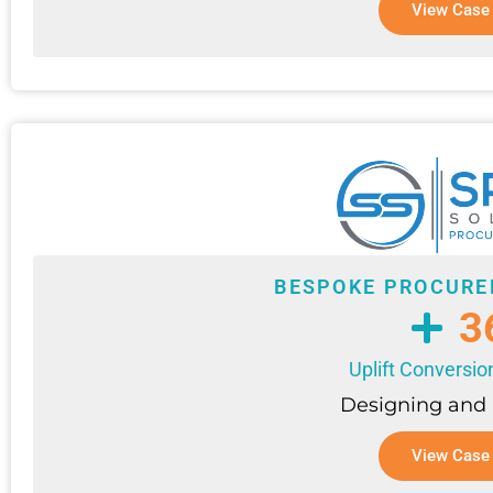
View Case
BESPOKE PROCURE
3
Uplift Conversio
Designing and
View Case