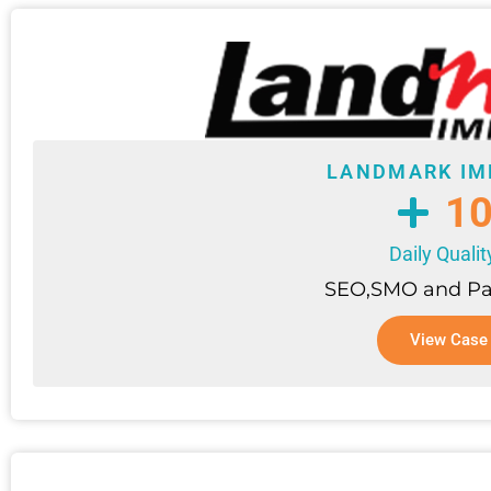
LANDMARK IM
1
Daily Quali
SEO,SMO and Pa
View Case