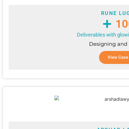
RUNE LU
10
Deliverables with glow
Designing and
View Case