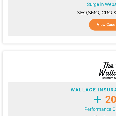
Surge in Websi
SEO,SMO, CRO &
View Case
WALLACE INSUR
2
Performance Op