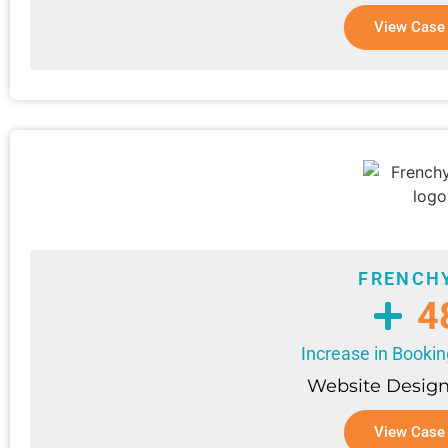
View Case
FRENCH
4
Increase in Booki
Website Design
View Case