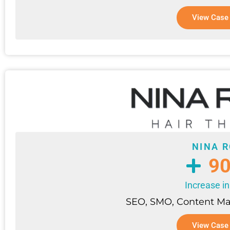
View Case
NINA 
9
Increase in
SEO, SMO, Content M
View Case