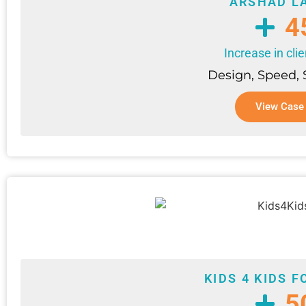
ARSHAD L
4
Increase in clie
Design, Speed,
View Case
KIDS 4 KIDS 
5