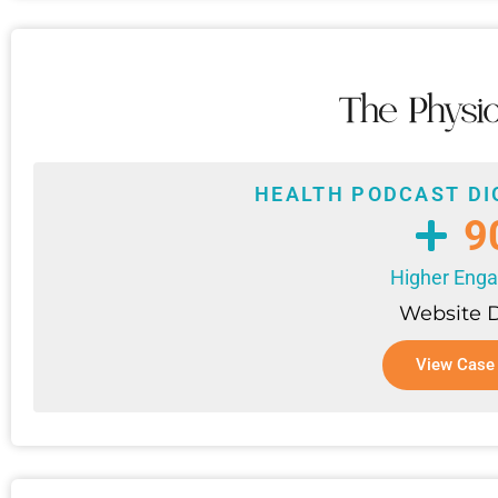
HEALTH PODCAST DI
9
Higher Eng
Website 
View Case