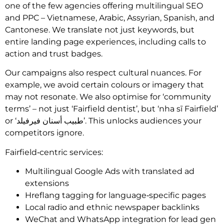
one of the few agencies offering multilingual SEO
and PPC – Vietnamese, Arabic, Assyrian, Spanish, and
Cantonese. We translate not just keywords, but
entire landing page experiences, including calls to
action and trust badges.
Our campaigns also respect cultural nuances. For
example, we avoid certain colours or imagery that
may not resonate. We also optimise for ‘community
terms’ – not just ‘Fairfield dentist’, but ‘nha sĩ Fairfield’
or ‘طبيب أسنان فيرفيلد’. This unlocks audiences your
competitors ignore.
Fairfield‑centric services:
Multilingual Google Ads with translated ad
extensions
Hreflang tagging for language‑specific pages
Local radio and ethnic newspaper backlinks
WeChat and WhatsApp integration for lead gen