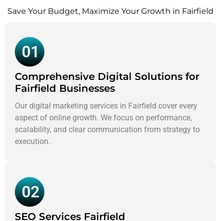
Save Your Budget, Maximize Your Growth in Fairfield
01
Comprehensive Digital Solutions for
Fairfield Businesses
Our digital marketing services in Fairfield cover every
aspect of online growth. We focus on performance,
scalability, and clear communication from strategy to
execution.
02
SEO Services Fairfield