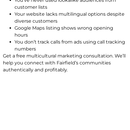
You’ve never used lookalike audiences from
customer lists
Your website lacks multilingual options despite
diverse customers
Google Maps listing shows wrong opening
hours
You don’t track calls from ads using call tracking
numbers
Get a free multicultural marketing consultation. We’ll
help you connect with Fairfield’s communities
authentically and profitably.