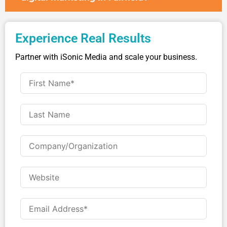
Experience Real Results
Partner with iSonic Media and scale your business.