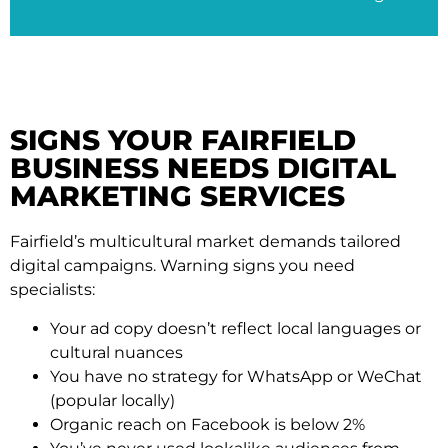
SIGNS YOUR FAIRFIELD
BUSINESS NEEDS DIGITAL
MARKETING SERVICES
Fairfield’s multicultural market demands tailored
digital campaigns. Warning signs you need
specialists:
Your ad copy doesn’t reflect local languages or
cultural nuances
You have no strategy for WhatsApp or WeChat
(popular locally)
Organic reach on Facebook is below 2%