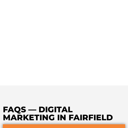
FAQS — DIGITAL
MARKETING IN FAIRFIELD