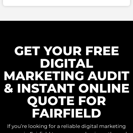
GET YOUR FREE
DIGITAL
MARKETING AUDIT
& INSTANT ONLINE
QUOTE FOR
FAIRFIELD
If you’re looking for a reliable digital marketing