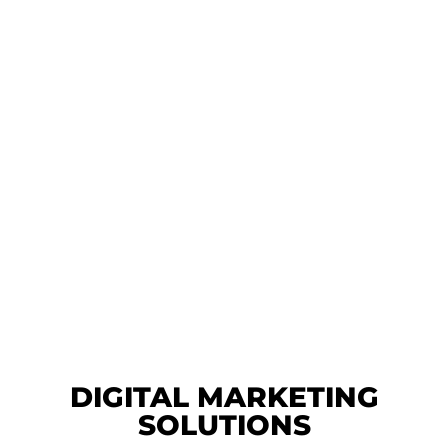
DIGITAL MARKETING
SOLUTIONS