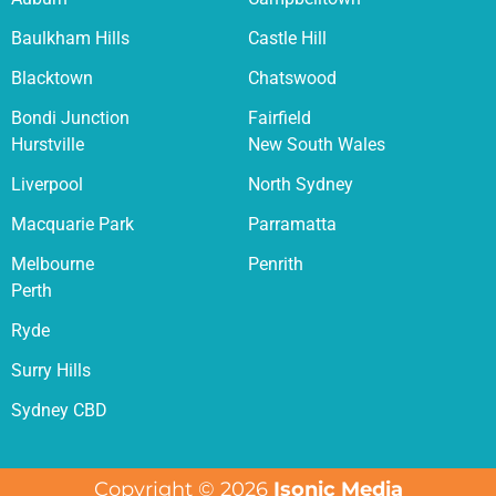
Baulkham Hills
Castle Hill
Blacktown
Chatswood
Bondi Junction
Fairfield
Hurstville
New South Wales
Liverpool
North Sydney
Macquarie Park
Parramatta
Melbourne
Penrith
Perth
Ryde
Surry Hills
Sydney CBD
Copyright © 2026
Isonic Media