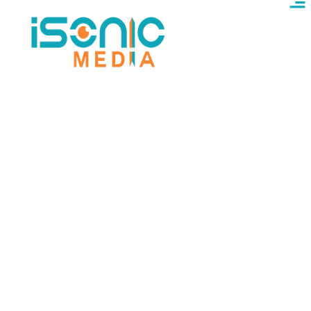
Best Digital Marketing
Agency In Fairfield
Fairfield multicultural digital marketing – SEO &
ads in multiple languages, for diverse local
economy. Professional digital marketing services
are proudly delivered across Fairfield, helping
multicultural businesses reach diverse audiences
with SEO and ads in multiple languages. We use