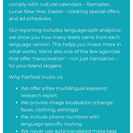
comply with cultural calendars – Ramadan,
Lunar New Year, Easter – creating special offers
and ad schedules.
Our reporting includes language‑split analytics:
we show you how many leads came from each
language version. This helps you invest more in
what works. We’re also one of the few agencies
that offer ‘transcreation’ – not just translation –
for your brand slogans.
Why Fairfield trusts us:
We offer a free multilingual keyword
research report
We provide image localisation (change
faces, clothing, settings)
We include phone numbers with
language‑specific routing
We never use auto‑translated meta tags