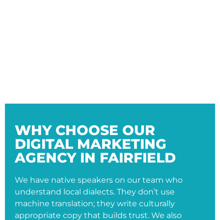
WHY CHOOSE OUR
DIGITAL MARKETING
AGENCY IN FAIRFIELD
We have native speakers on our team who
understand local dialects. They don’t use
machine translation; they write culturally
appropriate copy that builds trust. We also