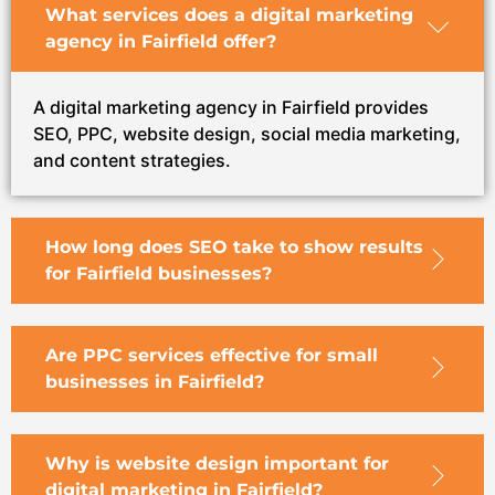
What services does a digital marketing
agency in Fairfield offer?
A digital marketing agency in Fairfield provides
SEO, PPC, website design, social media marketing,
and content strategies.
How long does SEO take to show results
for Fairfield businesses?
Are PPC services effective for small
businesses in Fairfield?
Why is website design important for
digital marketing in Fairfield?