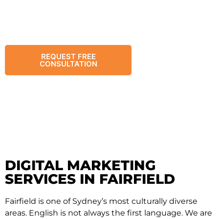
strategic planning and culturally-aware execution
to connect with Vietnamese, Arabic, Assyrian, and
other local communities – driving growth for
retail, food, and services.
REQUEST FREE
CHAT WITH
CONSULTATION
US
DIGITAL MARKETING
SERVICES IN FAIRFIELD
Fairfield is one of Sydney’s most culturally diverse
areas. English is not always the first language. We are