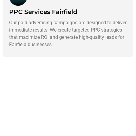
PPC Services Fairfield
Our paid advertising campaigns are designed to deliver
immediate results. We create targeted PPC strategies
that maximize ROI and generate high-quality leads for
Fairfield businesses.