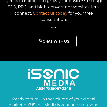
agency in Fairfield to grow your business through
SEO, PPC, and high-converting websites, let’s
connect.
Contact us today
for your free
consultation.
“””
CHAT WITH US
ABN 78150570346
Ready to turn up the volume of your digital
marketing? iSonic Media is your one-stop shop