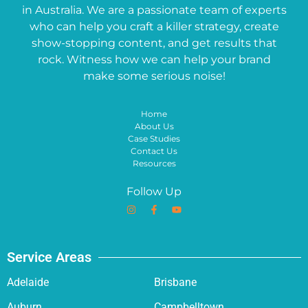
in Australia. We are a passionate team of experts
who can help you craft a killer strategy, create
show-stopping content, and get results that
rock. Witness how we can help your brand
make some serious noise!
Home
About Us
Case Studies
Contact Us
Resources
Follow Up
Service Areas
Adelaide
Brisbane
Auburn
Campbelltown