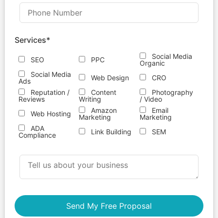
Services*
Social Media
SEO
PPC
Organic
Social Media
Web Design
CRO
Ads
Reputation /
Content
Photography
Reviews
Writing
/ Video
Amazon
Email
Web Hosting
Marketing
Marketing
ADA
Link Building
SEM
Compliance