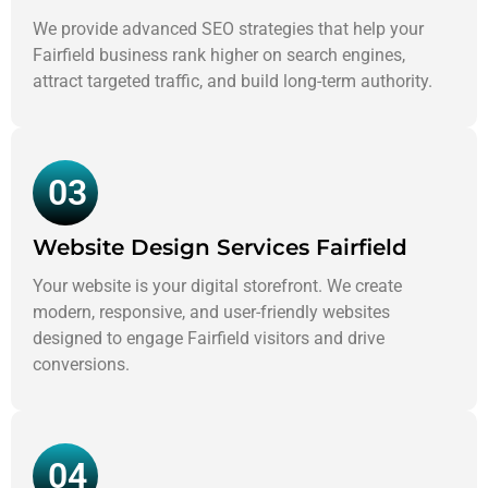
We provide advanced SEO strategies that help your
Fairfield business rank higher on search engines,
attract targeted traffic, and build long-term authority.
03
Website Design Services Fairfield
Your website is your digital storefront. We create
modern, responsive, and user-friendly websites
designed to engage Fairfield visitors and drive
conversions.
04