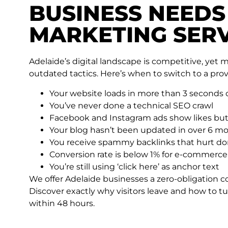
BUSINESS NEEDS
MARKETING SERV
Adelaide’s digital landscape is competitive, yet 
outdated tactics. Here’s when to switch to a pro
Your website loads in more than 3 seconds
You’ve never done a technical SEO crawl
Facebook and Instagram ads show likes but
Your blog hasn’t been updated in over 6 m
You receive spammy backlinks that hurt do
Conversion rate is below 1% for e-commerce
You’re still using ‘click here’ as anchor text
We offer Adelaide businesses a zero-obligation c
Discover exactly why visitors leave and how to tu
within 48 hours.