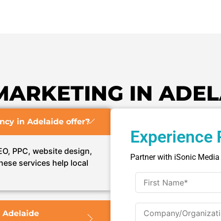
MARKETING IN ADEL
ncy in Adelaide offer?
Experience 
SEO, PPC, website design,
Partner with iSonic Media
hese services help local
 Adelaide