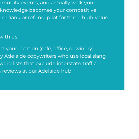
munity events, and actually walk your
n knowledge becomes your competitive
 a ‘rank or refund’ pilot for three high‑value
with us:
t your location (café, office, or winery)
y Adelaide copywriters who use local slang
rd lists that exclude interstate traffic
 reviews at our Adelaide hub