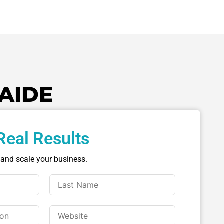
AIDE
Real Results
 and scale your business.