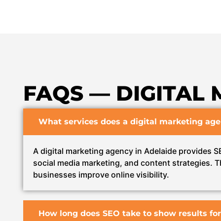
FAQS — DIGITAL 
What services does a digital marketing age
A digital marketing agency in Adelaide provides 
social media marketing, and content strategies. T
businesses improve online visibility.
How long does SEO take to show results for