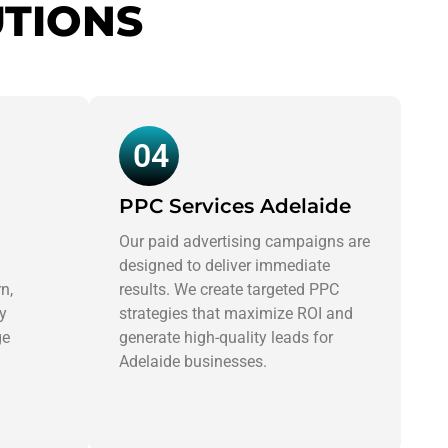
UTIONS
04
PPC Services Adelaide
Our paid advertising campaigns are
designed to deliver immediate
n,
results. We create targeted PPC
ly
strategies that maximize ROI and
ge
generate high-quality leads for
Adelaide businesses.