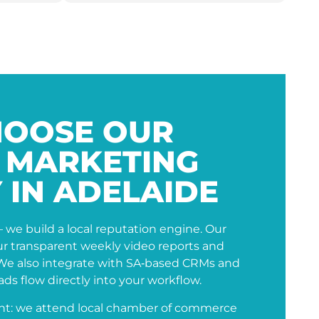
OOSE OUR
L MARKETING
 IN ADELAIDE
– we build a local reputation engine. Our
our transparent weekly video reports and
 We also integrate with SA‑based CRMs and
ds flow directly into your workflow.
nt: we attend local chamber of commerce