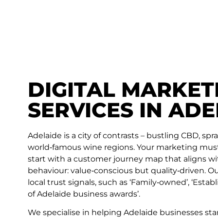
DIGITAL MARKET
SERVICES IN ADE
Adelaide is a city of contrasts – bustling CBD, sp
world‑famous wine regions. Your marketing must 
start with a customer journey map that aligns wi
behaviour: value‑conscious but quality‑driven. 
local trust signals, such as ‘Family‑owned’, ‘Establ
of Adelaide business awards’.
We specialise in helping Adelaide businesses sta