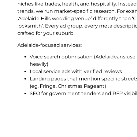
niches like trades, health, and hospitality. Inste
trends, we run market‑specific research. For exa
‘Adelaide Hills wedding venue’ differently than ‘
locksmith’. Every ad group, every meta descripti
crafted for your suburb.
Adelaide‑focused services:
Voice search optimisation (Adelaideans use v
heavily)
Local service ads with verified reviews
Landing pages that mention specific street
(eg, Fringe, Christmas Pageant)
SEO for government tenders and RFP visibil