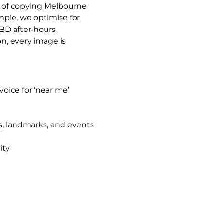
ad of copying Melbourne
mple, we optimise for
CBD after‑hours
on, every image is
oice for ‘near me’
s, landmarks, and events
ity