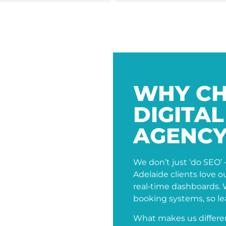
WHY CH
DIGITA
AGENCY
We don’t just ‘do SEO’ 
Adelaide clients love 
real‑time dashboards.
booking systems, so lea
What makes us differe