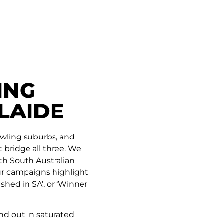
ING
LAIDE
rawling suburbs, and
bridge all three. We
th South Australian
Our campaigns highlight
ished in SA’, or ‘Winner
nd out in saturated