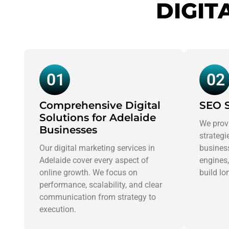
DIGIT
01
02
Comprehensive Digital
SEO S
Solutions for Adelaide
We prov
Businesses
strategi
Our digital marketing services in
business
Adelaide cover every aspect of
engines,
online growth. We focus on
build lo
performance, scalability, and clear
communication from strategy to
execution.