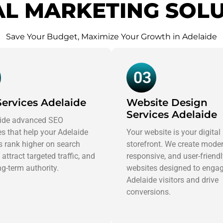
AL MARKETING SOL
Save Your Budget, Maximize Your Growth in Adelaide
03
ervices Adelaide
Website Design
Services Adelaide
ide advanced SEO
es that help your Adelaide
Your website is your digital
 rank higher on search
storefront. We create moder
 attract targeted traffic, and
responsive, and user-friend
ng-term authority.
websites designed to enga
Adelaide visitors and drive
conversions.