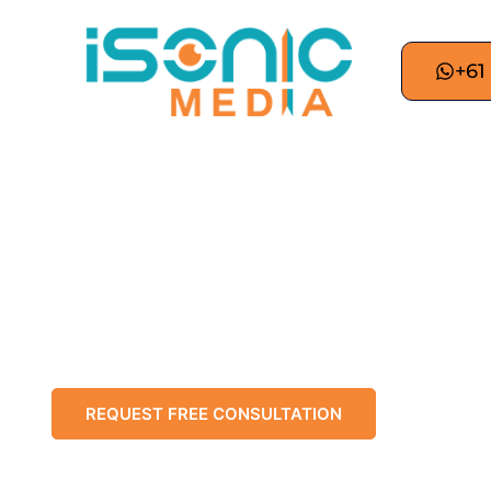
+61
Best Digit
Adelaide digital marketing for wine reg
professional digital marketing services acr
strategic SEO, unique content, and data-drive
REQUEST FREE CONSULTATION
CHAT 