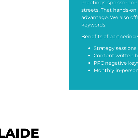
meetings, sponsor com
streets. That hands‑o
advantage. We also offer
keywords.
Benefits of partnering 
Strategy sessions a
Content written b
PPC negative keywo
Monthly in‑person
LAIDE