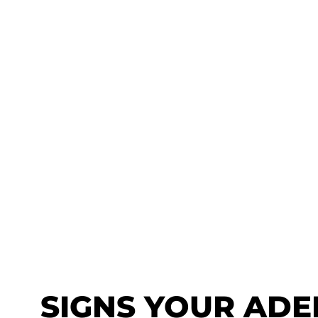
SIGNS YOUR ADE