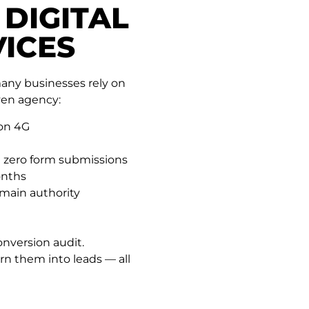
 DIGITAL
ICES
many businesses rely on
ven agency:
 on 4G
 zero form submissions
onths
main authority
onversion audit.
rn them into leads — all