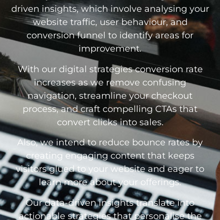
driven insights, which involve analysing your
website traffic, user behaviour, and
conversion funnel to identify areas for
improvement.
With our digital strategies conversion rate
increases as we remove confusing
navigation, streamline your checkout
process, and craft compelling CTAs that
convert clicks into sales.
Also, we intend to reduce bounce rates by
creating engaging content that keeps
visitors glued to your website and eager to
learn more about your offerings.
Our data-driven insights translate into
actionable strategies that personalise the