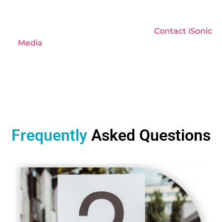
your business forward.
Ready to unlock your website’s full potential and
watch your conversions skyrocket?
Contact iSonic
Media
today, and let’s turn your website into a
conversion catalyst.
Frequently
Asked Questions