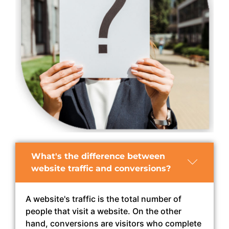
What's the difference between
website traffic and conversions?
A website's traffic is the total number of
people that visit a website. On the other
hand, conversions are visitors who complete