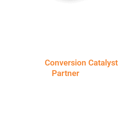
Choose iSonic Media as your
Reliable
Conversion Catalyst
Partner
At iSonic Media, we’re passionate about helping
Australian businesses achieve online success. We go
beyond vanity metrics, delving deep into data to
identify the “why” behind user behaviour. Also with
our data driven approach we strive to craft a
personalised CRO strategy. The purpose is to
optimise your website for conversions and propels