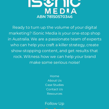
ABN 78150570346
Ready to turn up the volume of your digital
marketing? iSonic Media is your one-stop shop
in Australia. We are a passionate team of experts
who can help you craft a killer strategy, create
show-stopping content, and get results that
rock. Witness how we can help your brand
make some serious noise!
Home
About Us
Case Studies
Contact Us
Resources
Follow Up