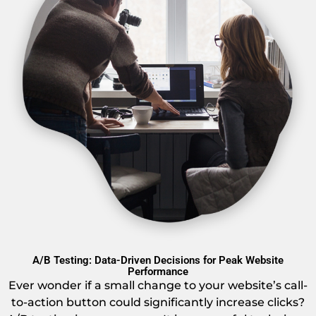
A/B Testing: Data-Driven Decisions for Peak Website
Performance
Ever wonder if a small change to your website’s call-
to-action button could significantly increase clicks?