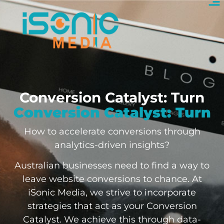
Conversion Catalyst: Turn
Conversion Catalyst: Turn
How to accelerate conversions through
analytics-driven insights?
Australian businesses need to find a way to
leave website conversions to chance. At
iSonic Media, we strive to incorporate
strategies that act as your Conversion
Catalyst. We achieve this through data-