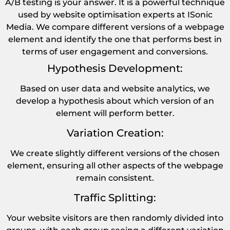
A/B testing is your answer. It is a powerful technique
used by website optimisation experts at ISonic
Media. We compare different versions of a webpage
element and identify the one that performs best in
terms of user engagement and conversions.
Hypothesis Development:
Based on user data and website analytics, we
develop a hypothesis about which version of an
element will perform better.
Variation Creation:
We create slightly different versions of the chosen
element, ensuring all other aspects of the webpage
remain consistent.
Traffic Splitting:
Your website visitors are then randomly divided into