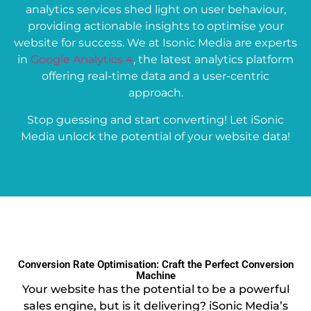
analytics services shed light on user behaviour,
providing actionable insights to optimise your
website for success. We at Isonic Media are experts
in
Google Analytics 4
, the latest analytics platform
offering real-time data and a user-centric
approach.
Stop guessing and start converting! Let iSonic
Media unlock the potential of your website data!
Conversion Rate Optimisation: Craft the Perfect Conversion
Machine
Your website has the potential to be a powerful
sales engine, but is it delivering? iSonic Media’s