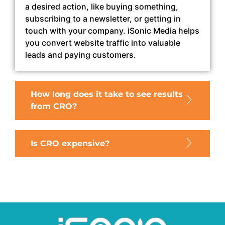
a desired action, like buying something,
subscribing to a newsletter, or getting in
touch with your company. iSonic Media helps
you convert website traffic into valuable
leads and paying customers.
How long does it take to see results
from CRO?
Is CRO expensive?