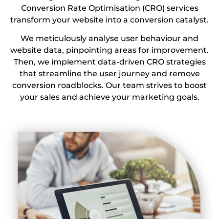
Conversion Rate Optimisation (CRO) services
transform your website into a conversion catalyst.
We meticulously analyse user behaviour and
website data, pinpointing areas for improvement.
Then, we implement data-driven CRO strategies
that streamline the user journey and remove
conversion roadblocks. Our team strives to boost
your sales and achieve your marketing goals.