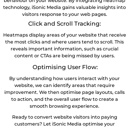
behaviour on your website. By integrating heatmap
technology, iSonic Media gains valuable insights into
visitors response to your web pages.
Click and Scroll Tracking:
Heatmaps display areas of your website that receive
the most clicks and where users tend to scroll. This
reveals important information, such as crucial
content or CTAs are being missed by users.
Optimising User Flow:
By understanding how users interact with your
website, we can identify areas that require
improvement. We then optimise page layouts, calls
to action, and the overall user flow to create a
smooth browsing experience.
Ready to convert website visitors into paying
customers? Let iSonic Media optimise your