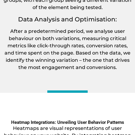
groups, with each group seeing a different variation
of the element being tested.
Data Analysis and Optimisation:
After a predetermined period, we analyse user
behaviour on both variations, measuring critical
metrics like click-through rates, conversion rates,
and time spent on the page. Based on the data, we
identify the winning variation – the one that drives
the most engagement and conversions.
Heatmap Integrations: Unveiling User Behavior Patterns
Heatmaps are visual representations of user