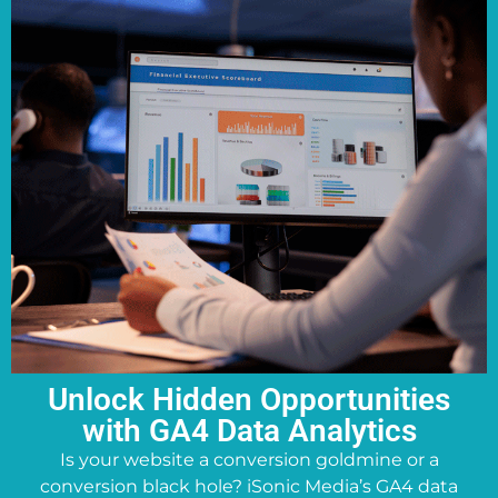
Unlock Hidden Opportunities
with GA4 Data Analytics
Is your website a conversion goldmine or a
conversion black hole? iSonic Media’s GA4 data