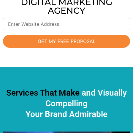
DIGITAL MARKETING
AGENCY
Services That Make
and Visually
Compelling
Your Brand Admirable