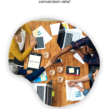
conversion rate!