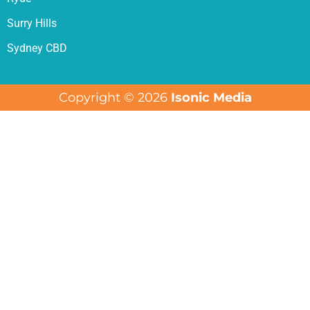
Surry Hills
Sydney CBD
Copyright © 2026
Isonic Media