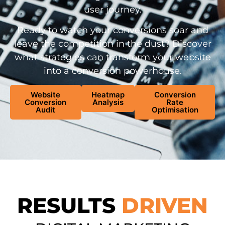
user journey.
Ready to watch your conversions soar and
leave the competition in the dust? Discover
what strategies can transform your website
into a conversion powerhouse.
Website
Heatmap
Conversion
Conversion
Analysis
Rate
Audit
Optimisation
RESULTS
DRIVEN