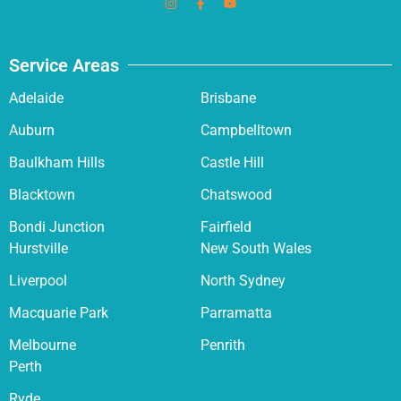
Service Areas
Adelaide
Brisbane
Auburn
Campbelltown
Baulkham Hills
Castle Hill
Blacktown
Chatswood
Bondi Junction
Fairfield
Hurstville
New South Wales
Liverpool
North Sydney
Macquarie Park
Parramatta
Melbourne
Penrith
Perth
Ryde