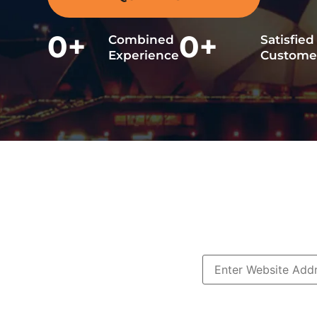
0
+
0
+
Combined
Satisfied
Experience
Custome