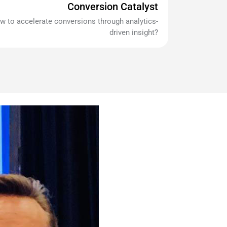
Conversion Catalyst
w to accelerate conversions through analytics-
driven insight?