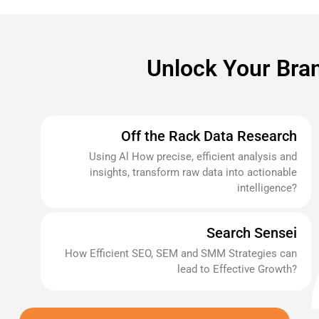
Unlock Your Bran
Off the Rack Data Research
Using Al How precise, efficient analysis and
insights, transform raw data into actionable
intelligence?
Search Sensei
How Efficient SEO, SEM and SMM Strategies can
lead to Effective Growth?