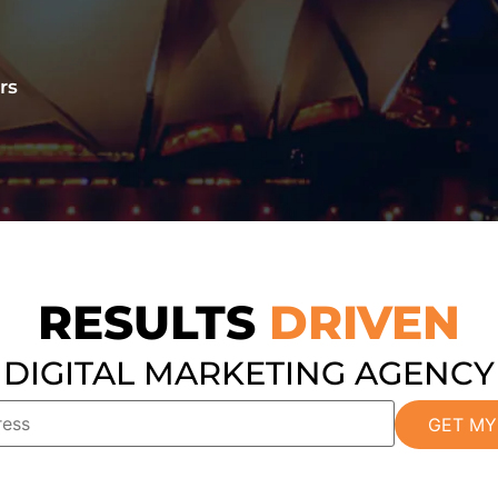
rs
RESULTS
DRIVEN
DIGITAL MARKETING AGENCY