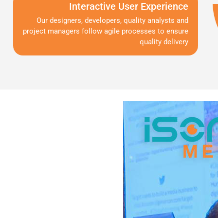
Interactive User Experience
Our designers, developers, quality analysts and
project managers follow agile processes to ensure
quality delivery