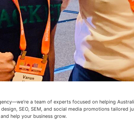
 agency—we’re a team of experts focused on helping Austral
b design, SEO, SEM, and social media promotions tailored j
 and help your business grow.