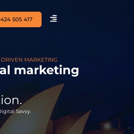
 424 505 417
-DRIVEN MARKETING
tal marketing
ion.
Digital Savvy.