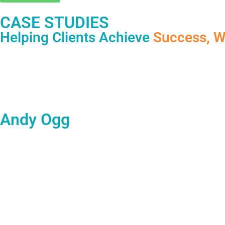
CASE STUDIES
Helping Clients Achieve
Success, W
Andy Ogg