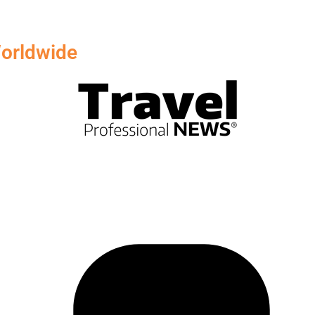
orldwide