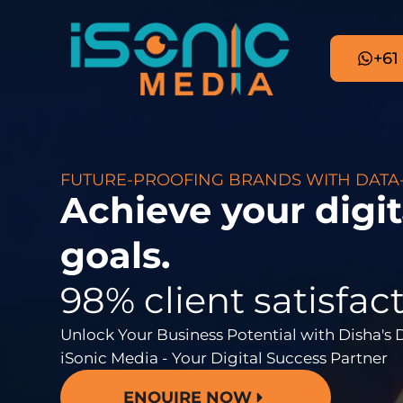
+61
FUTURE-PROOFING BRANDS WITH DATA
Achieve your digi
goals.
98% client satisfact
Unlock Your Business Potential with Disha's 
iSonic Media - Your Digital Success Partner
ENQUIRE NOW