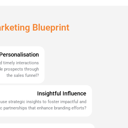
rketing Blueprint
 Personalisation
 timely interactions
ide prospects through
the sales funnel?
Insightful Influence
use strategic insights to foster impactful and
c partnerships that enhance branding efforts?