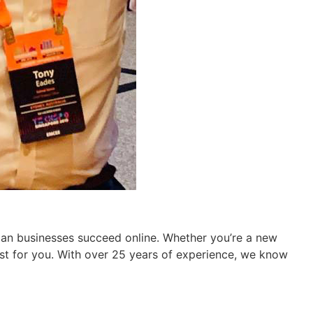
ian businesses succeed online. Whether you’re a new
ust for you. With over 25 years of experience, we know