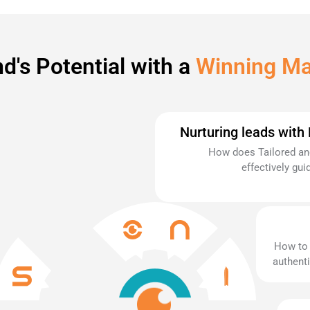
d's Potential with a
Winning Ma
Nurturing leads with
How does Tailored and
effectively gu
How to 
authenti