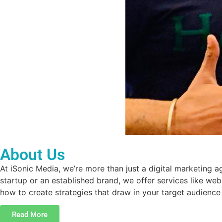
About Us
At iSonic Media, we’re more than just a digital marketing
startup or an established brand, we offer services like we
how to create strategies that draw in your target audience
Read More