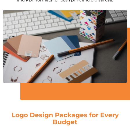
Logo Design Packages for Every
Budget