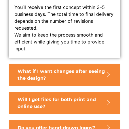
You’ll receive the first concept within 3–5
business days. The total time to final delivery
depends on the number of revisions
requested.
We aim to keep the process smooth and
efficient while giving you time to provide
input.
What if I want changes after seeing
the design?
Will I get files for both print and
online use?
Do you offer hand-drawn logos?