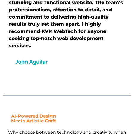
stunning and functional website. The team's
professionalism, attention to detail, and
commitment to delivering high-quality
results truly set them apart. I highly
recommend KVR WebTech for anyone
seeking top-notch web development
services.
John Aguilar
AI-Powered Design
Meets Artistic Craft
Why choose between technology and creativity when