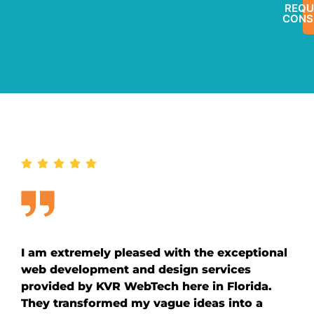
REQU
CONS
I am extremely pleased with the exceptional
web development and design services
provided by KVR WebTech here in Florida.
They transformed my vague ideas into a