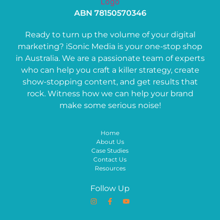
ABN 78150570346
Ready to turn up the volume of your digital
marketing? iSonic Media is your one-stop shop
in Australia. We are a passionate team of experts
who can help you craft a killer strategy, create
show-stopping content, and get results that
rock. Witness how we can help your brand
make some serious noise!
Home
About Us
Case Studies
Contact Us
Resources
Follow Up