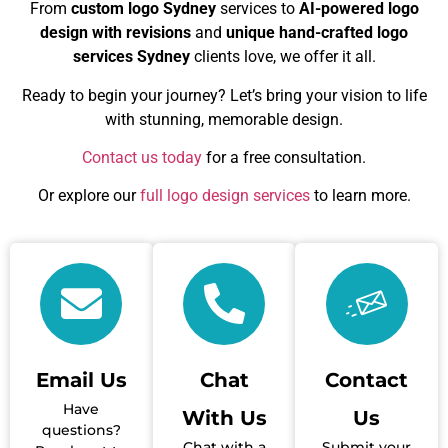
From
custom logo Sydney
services to
AI-powered logo
design with revisions
and
unique hand-crafted logo
services Sydney
clients love, we offer it all.
Ready to begin your journey? Let’s bring your vision to life
with stunning, memorable design.
Contact us today
for a free consultation.
Or explore our
full logo design services
to learn more.
Email Us
Chat
Contact
Have
With Us
Us
questions?
Chat with a
Submit your