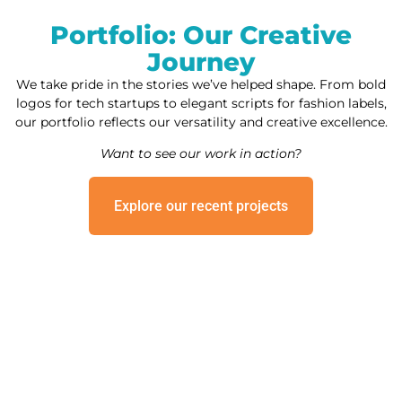
Portfolio: Our Creative
Journey
We take pride in the stories we’ve helped shape. From bold
logos for tech startups to elegant scripts for fashion labels,
our portfolio reflects our versatility and creative excellence.
Want to see our work in action?
Explore our recent projects