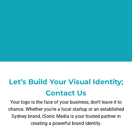
Let’s Build Your Visual Identity;
Contact Us
Your logo is the face of your business; don’t leave it to
chance. Whether you’re a local startup or an established
Sydney brand, iSonic Media is your trusted partner in
creating a powerful brand identity.