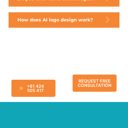
How does AI logo design work?
Chat Today For A
Schedule a No-
Complimentary
Obligation
Marketing Strategy
Consultation Below
Review
REQUEST FREE
CONSULTATION
+61 424
505 417