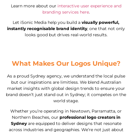
Learn more about our
interactive user experience and
branding services here
.
Let iSonic Media help you build a
visually powerful,
instantly recognisable brand identity
, one that not only
looks good but drives real-world results.
What Makes Our Logos Unique?
As a proud Sydney agency, we understand the local pulse
but our inspirations are limitless. We blend Australian
market insights with global design trends to ensure your
brand doesn’t just stand out in Sydney; it competes on the
world stage.
Whether you’re operating in Newtown, Parramatta, or
Northern Beaches, our
professional logo creators in
Sydney
are equipped to deliver designs that resonate
across industries and geographies. We’re not just about