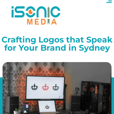
Crafting Logos that Speak
for Your Brand in Sydney