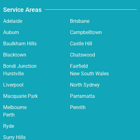
Service Areas
Adelaide
Brisbane
Auburn
Campbelltown
Baulkham Hills
Castle Hill
Blacktown
Chatswood
Bondi Junction
Fairfield
Hurstville
New South Wales
Liverpool
North Sydney
Macquarie Park
Parramatta
Melbourne
Penrith
Perth
Ryde
Surry Hills