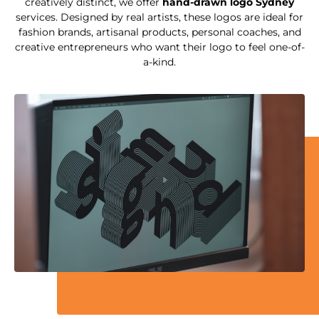
creatively distinct, we offer
hand-drawn logo Sydney
services. Designed by real artists, these logos are ideal for
fashion brands, artisanal products, personal coaches, and
creative entrepreneurs who want their logo to feel one-of-
a-kind.