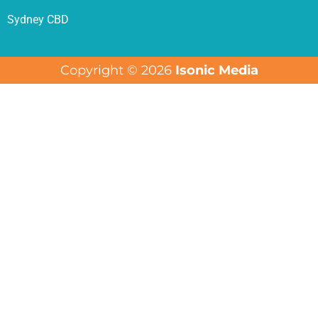
Sydney CBD
Copyright © 2026
Isonic Media