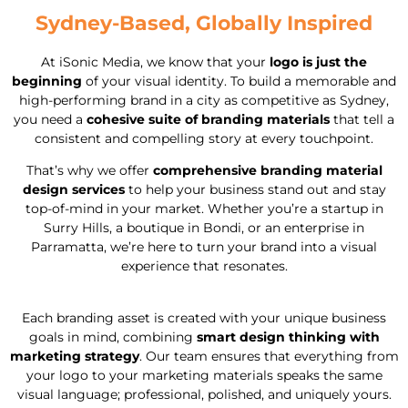
Sydney-Based, Globally Inspired
At iSonic Media, we know that your
logo is just the
beginning
of your visual identity. To build a memorable and
high-performing brand in a city as competitive as Sydney,
you need a
cohesive suite of branding materials
that tell a
consistent and compelling story at every touchpoint.
That’s why we offer
comprehensive branding material
design services
to help your business stand out and stay
top-of-mind in your market. Whether you’re a startup in
Surry Hills, a boutique in Bondi, or an enterprise in
Parramatta, we’re here to turn your brand into a visual
experience that resonates.
Each branding asset is created with your unique business
goals in mind, combining
smart design thinking with
marketing strategy
. Our team ensures that everything from
your logo to your marketing materials speaks the same
visual language; professional, polished, and uniquely yours.