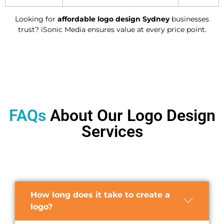
Looking for
affordable logo design Sydney
businesses
trust? iSonic Media ensures value at every price point.
FAQs
About Our Logo Design
Services
How long does it take to create a
logo?