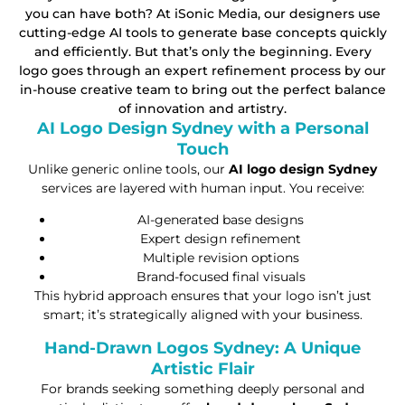
you can have both? At iSonic Media, our designers use
cutting-edge AI tools to generate base concepts quickly
and efficiently. But that’s only the beginning. Every
logo goes through an expert refinement process by our
in-house creative team to bring out the perfect balance
of innovation and artistry.
AI Logo Design Sydney with a Personal
Touch
Unlike generic online tools, our
AI logo design Sydney
services are layered with human input. You receive:
AI-generated base designs
Expert design refinement
Multiple revision options
Brand-focused final visuals
This hybrid approach ensures that your logo isn’t just
smart; it’s strategically aligned with your business.
Hand-Drawn Logos Sydney: A Unique
Artistic Flair
For brands seeking something deeply personal and