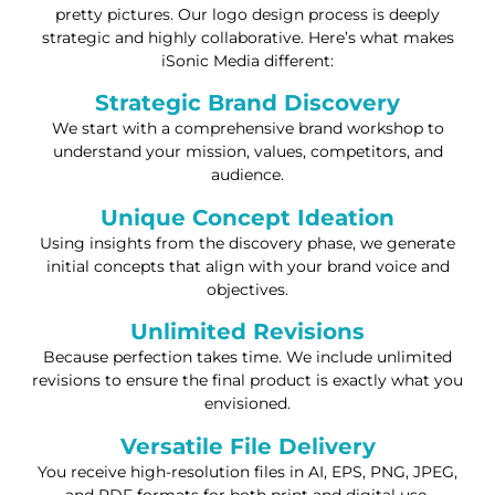
pretty pictures. Our logo design process is deeply
strategic and highly collaborative. Here’s what makes
iSonic Media different:
Strategic Brand Discovery
We start with a comprehensive brand workshop to
understand your mission, values, competitors, and
audience.
Unique Concept Ideation
Using insights from the discovery phase, we generate
initial concepts that align with your brand voice and
objectives.
Unlimited Revisions
Because perfection takes time. We include unlimited
revisions to ensure the final product is exactly what you
envisioned.
Versatile File Delivery
You receive high-resolution files in AI, EPS, PNG, JPEG,
and PDF formats for both print and digital use.