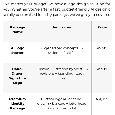
No matter your budget, we have a logo design solution for
you. Whether you’re after a fast, budget-friendly AI design or
a fully customised identity package, we’ve got you covered:
Package
Inclusions
Price
Name
AI Logo
AI-generated concepts + 2
A$299
Starter
revisions + final files
Hand-
Custom illustration by artist + 3
A$599
Drawn
revisions + branding-ready
Signature
files
Logo
Premium
Custom logo (AI or hand-
A$1,099
Identity
drawn) + biz card + letterhead
Package
+ social media kit