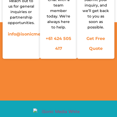
Reach out to
team
inquiry, and
us for general
member
we’ll get back
inquiries or
today. We’re
to you as
partnership
always here
soon as
opportunities.
to help.
possible.
info@isonicmedia.com.au
+61 424 505
Get Free
417
Quote