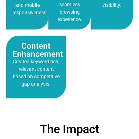
seamless
and mobile
visibility.
browsing
responsiveness.
experience.
Content
Enhancement
Created keyword-rich,
relevant content
based on competitive
gap analysis.
The Impact