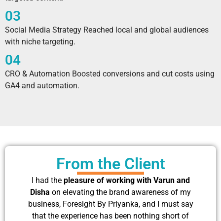
03
Social Media Strategy Reached local and global audiences
with niche targeting.
04
CRO & Automation Boosted conversions and cut costs using
GA4 and automation.
From the Client
I had the
pleasure of working with Varun and
Disha
on elevating the brand awareness of my
business, Foresight By Priyanka, and I must say
that the experience has been nothing short of