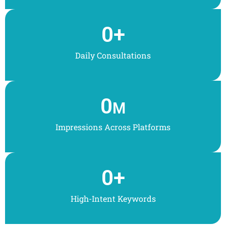
0
+
Daily Consultations
0
M
Impressions Across Platforms
0
+
High-Intent Keywords