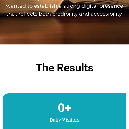
wanted to establish a strong digital presence
that reflects both credibility and accessibility.
The Results
0
+
Daily Visitors