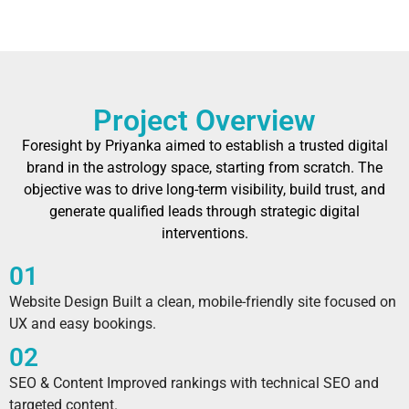
Project Overview
Foresight by Priyanka aimed to establish a trusted digital
brand in the astrology space, starting from scratch. The
objective was to drive long-term visibility, build trust, and
generate qualified leads through strategic digital
interventions.
01
Website Design Built a clean, mobile-friendly site focused on
UX and easy bookings.
02
SEO & Content Improved rankings with technical SEO and
targeted content.