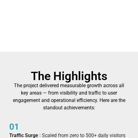
The Highlights
The project delivered measurable growth across all
key areas — from visibility and traffic to user
engagement and operational efficiency. Here are the
standout achievements:
01
Traffic Surge
: Scaled from zero to 500+ daily visitors