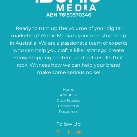
ABN 78150570346
Ready to turn up the volume of your digital
marketing? iSonic Media is your one-stop shop
in Australia. We are a passionate team of experts
who can help you craft a killer strategy, create
show-stopping content, and get results that
rock. Witness how we can help your brand
make some serious noise!
Home
About Us
Case Studies
Contact Us
Resources
Follow Up