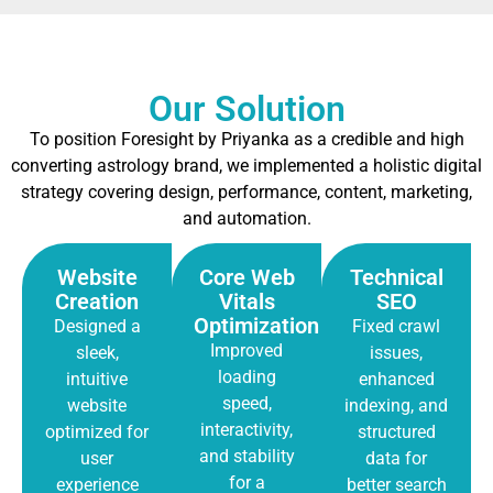
Our Solution
To position Foresight by Priyanka as a credible and high
converting astrology brand, we implemented a holistic digital
strategy covering design, performance, content, marketing,
and automation.
Website
Core Web
Technical
Creation
Vitals
SEO
Optimization
Designed a
Fixed crawl
Improved
sleek,
issues,
loading
intuitive
enhanced
speed,
website
indexing, and
interactivity,
optimized for
structured
and stability
user
data for
for a
experience
better search