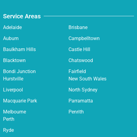
Service Areas
Adelaide
Brisbane
Auburn
Campbelltown
Baulkham Hills
Castle Hill
Blacktown
Chatswood
Bondi Junction
Fairfield
Hurstville
New South Wales
Liverpool
North Sydney
Macquarie Park
Parramatta
Melbourne
Penrith
Perth
Ryde