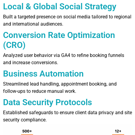
Local & Global Social Strategy
Built a targeted presence on social media tailored to regional
and international audiences.
Conversion Rate Optimization
(CRO)
Analyzed user behavior via GA4 to refine booking funnels
and increase conversions.
Business Automation
Streamlined lead handling, appointment booking, and
follow-ups to reduce manual work.
Data Security Protocols
Established safeguards to ensure client data privacy and site
security compliance.