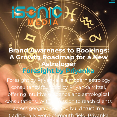
Brand Awareness to Bookings:
A Growth Roadmap for a New
Astrologer
Foresight by Priyanka
Foresight by Priyanka is a modern astrology
consultancy founded by Priyanka Mittal,
offering intuitive guidance and astrological
consultations. With a mission to reach clients
across geographies and build trust in a
traditionally word-of-mouth field, Priyanka