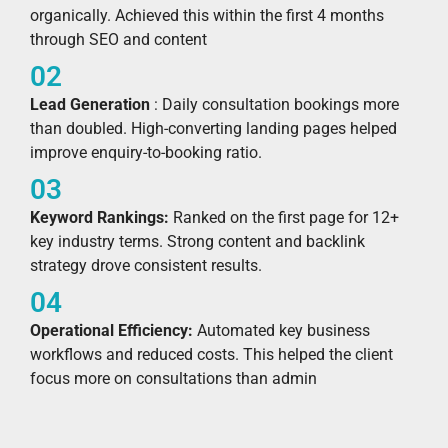
organically. Achieved this within the first 4 months
through SEO and content
02
Lead Generation
: Daily consultation bookings more
than doubled. High-converting landing pages helped
improve enquiry-to-booking ratio.
03
Keyword Rankings:
Ranked on the first page for 12+
key industry terms. Strong content and backlink
strategy drove consistent results.
04
Operational Efficiency:
Automated key business
workflows and reduced costs. This helped the client
focus more on consultations than admin