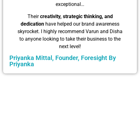
exceptional…
Their
creativity, strategic thinking, and
dedication
have helped our brand awareness
skyrocket. I highly recommend Varun and Disha
to anyone looking to take their business to the
next level!
Priyanka Mittal, Founder, Foresight By
Priyanka