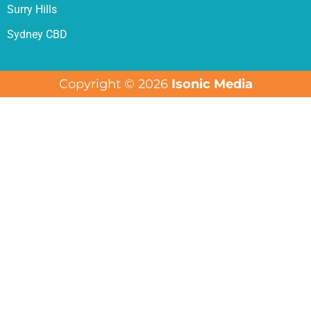
Surry Hills
Sydney CBD
Copyright © 2026
Isonic Media