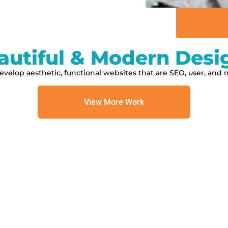
autiful & Modern Desi
velop aesthetic, functional websites that are SEO, user, and m
View More Work