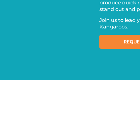
produce quick r
stand out and pr
Join us to lead 
Kangaroos.
REQUE