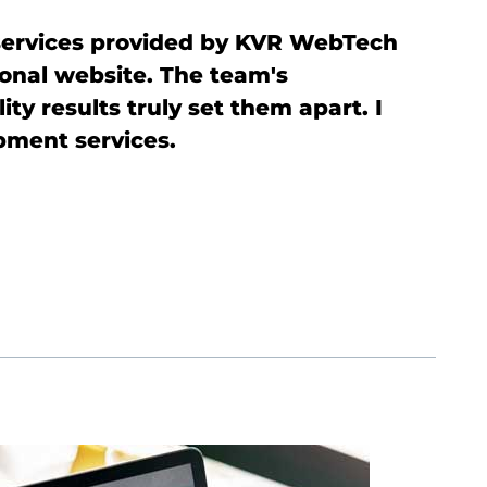
services provided by KVR WebTech
I
ional website. The team's
p
ty results truly set them apart. I
e
ment services.
i
d