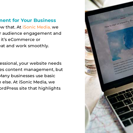
nt for Your Business
ow that. At
iSonic Media,
we
ur audience engagement and
 it’s eCommerce or
eat and work smoothly.
ofessional, your website needs
ates content management, but
. Many businesses use basic
else. At iSonic Media, we
rdPress site that highlights