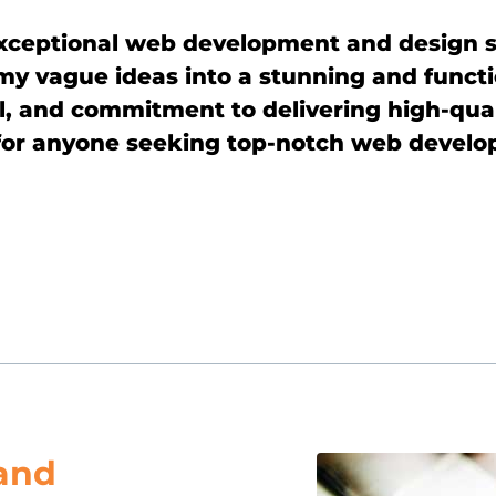
exceptional web development and design 
 my vague ideas into a stunning and funct
l, and commitment to delivering high-quali
r anyone seeking top-notch web develop
and