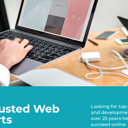
Trusted Web
Looking for top
and development
ts
over 25 years h
succeed online.