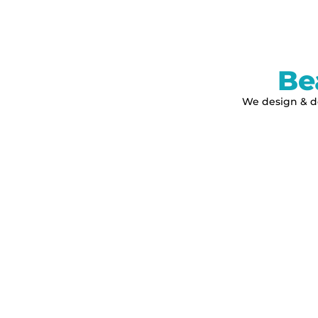
Be
We design & de