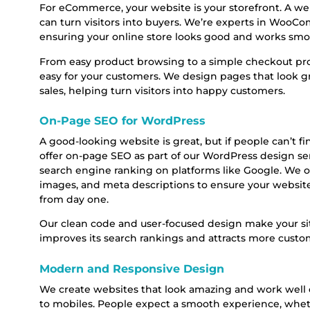
For eCommerce, your website is your storefront. A wel
can turn visitors into buyers. We’re experts in Woo
ensuring your online store looks good and works smo
From easy product browsing to a simple checkout p
easy for your customers. We design pages that look gr
sales, helping turn visitors into happy customers.
On-Page SEO for WordPress
A good-looking website is great, but if people can’t fi
offer on-page SEO as part of our WordPress design ser
search engine ranking on platforms like Google. We o
images, and meta descriptions to ensure your website
from day one.
Our clean code and user-focused design make your sit
improves its search rankings and attracts more custo
Modern and Responsive Design
We create websites that look amazing and work well o
to mobiles. People expect a smooth experience, whet