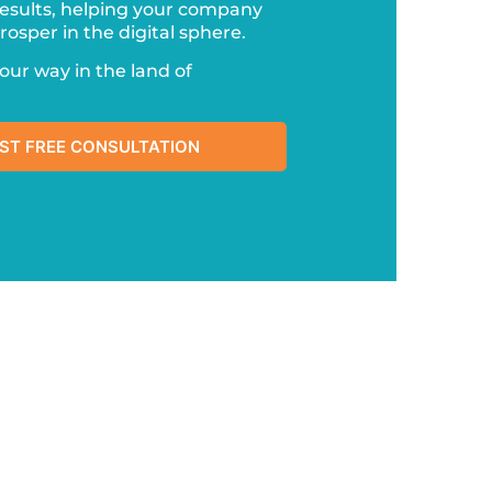
esults, helping your company
osper in the digital sphere.
your way in the land of
ST FREE CONSULTATION