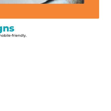
gns
obile-friendly.