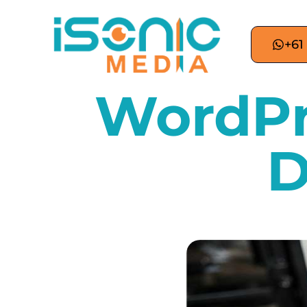
+61
WordPr
D