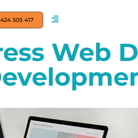
 424 505 417
ess Web D
evelopme