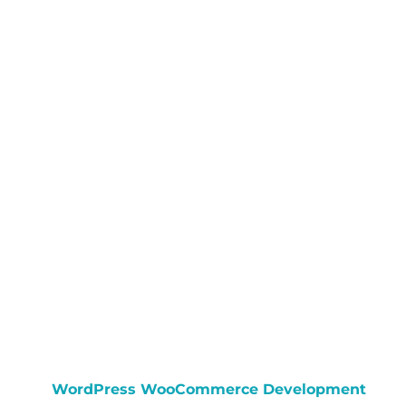
WordPress WooCommerce Development