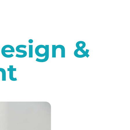
esign &
nt