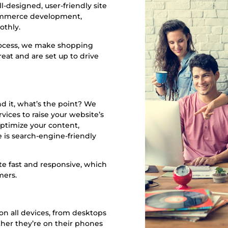
l-designed, user-friendly site
Commerce development,
othly.
rocess, we make shopping
eat and are set up to drive
nd it, what’s the point? We
vices to raise your website’s
ptimize your content,
 is search-engine-friendly
e fast and responsive, which
mers.
n all devices, from desktops
her they’re on their phones