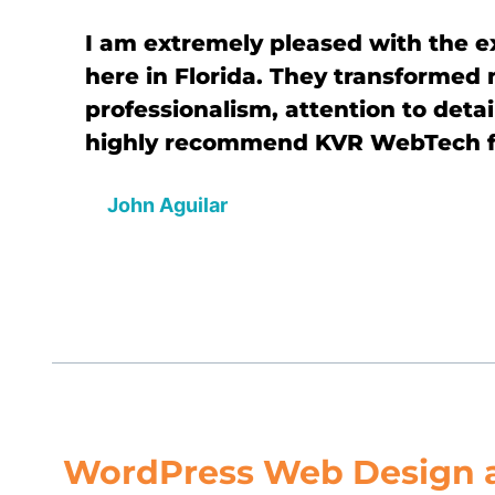
I am extremely pleased with the 
here in Florida. They transformed
professionalism, attention to detai
highly recommend KVR WebTech fo
John Aguilar
WordPress Web Design 