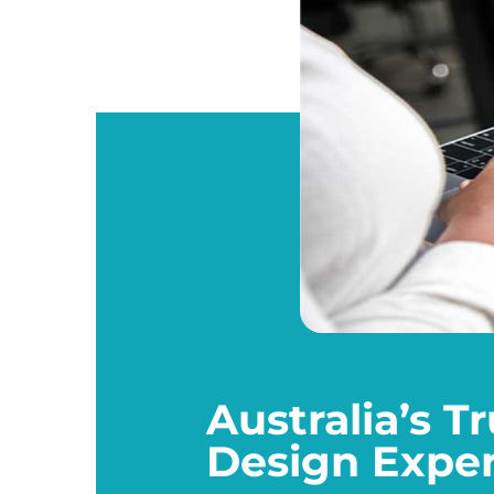
Australia’s 
Design Exper