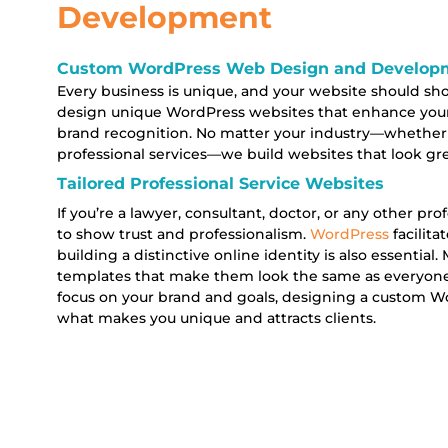
Development
Custom WordPress Web Design and Developme
Every business is unique, and your website should sh
design unique WordPress websites that enhance yo
brand recognition. No matter your industry—whether
professional services—we build websites that look gr
Tailored Professional Service Websites
If you’re a lawyer, consultant, doctor, or any other pr
to show trust and professionalism.
WordPress
facilit
building a distinctive online identity is also essential
templates that make them look the same as everyone 
focus on your brand and goals, designing a custom Wo
what makes you unique and attracts clients.