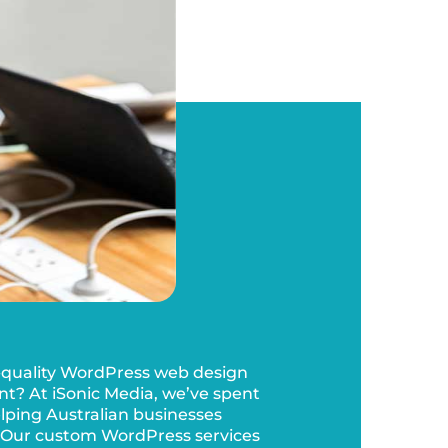
-quality WordPress web design
? At iSonic Media, we’ve spent
elping Australian businesses
 Our custom WordPress services