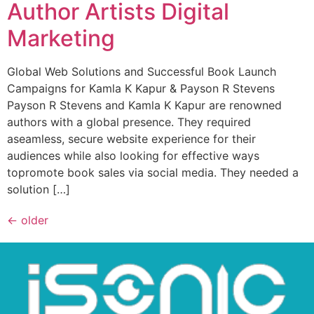
Author Artists Digital
Marketing
Global Web Solutions and Successful Book Launch
Campaigns for Kamla K Kapur & Payson R Stevens
Payson R Stevens and Kamla K Kapur are renowned
authors with a global presence. They required
aseamless, secure website experience for their
audiences while also looking for effective ways
topromote book sales via social media. They needed a
solution […]
←
older