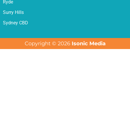
Ryde
Surry Hills
Sydney CBD
Copyright © 2026
Isonic Media