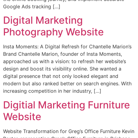
Google Ads tracking […]
Digital Marketing
Photography Website
Insta Moments: A Digital Refresh for Chantelle Marion’s
Brand Chantelle Marion, founder of Insta Moments,
approached us with a vision: to refresh her website’s
design and boost its visibility online. She wanted a
digital presence that not only looked elegant and
modern but also ranked better on search engines. With
increasing competition in her industry, […]
Digitial Marketing Furniture
Website
Website Transformation for Greg’s Office Furniture Kevin