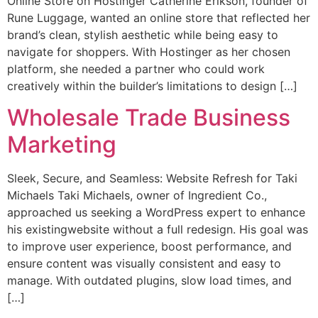
Online Store on Hostinger Catherine Erikson, founder of
Rune Luggage, wanted an online store that reflected her
brand’s clean, stylish aesthetic while being easy to
navigate for shoppers. With Hostinger as her chosen
platform, she needed a partner who could work
creatively within the builder’s limitations to design […]
Wholesale Trade Business
Marketing
Sleek, Secure, and Seamless: Website Refresh for Taki
Michaels Taki Michaels, owner of Ingredient Co.,
approached us seeking a WordPress expert to enhance
his existingwebsite without a full redesign. His goal was
to improve user experience, boost performance, and
ensure content was visually consistent and easy to
manage. With outdated plugins, slow load times, and
[…]