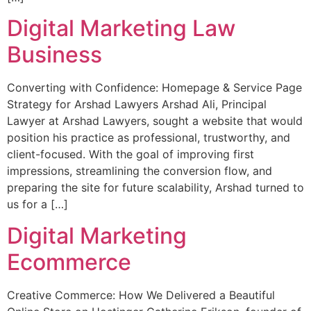
Digital Marketing Law
Business
Converting with Confidence: Homepage & Service Page
Strategy for Arshad Lawyers Arshad Ali, Principal
Lawyer at Arshad Lawyers, sought a website that would
position his practice as professional, trustworthy, and
client-focused. With the goal of improving first
impressions, streamlining the conversion flow, and
preparing the site for future scalability, Arshad turned to
us for a […]
Digital Marketing
Ecommerce
Creative Commerce: How We Delivered a Beautiful