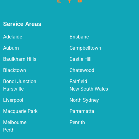
Service Areas
Adelaide
Brisbane
Auburn
Campbelltown
Baulkham Hills
Castle Hill
Blacktown
Chatswood
Bondi Junction
Fairfield
Hurstville
New South Wales
Liverpool
North Sydney
Macquarie Park
Parramatta
Melbourne
Penrith
Perth