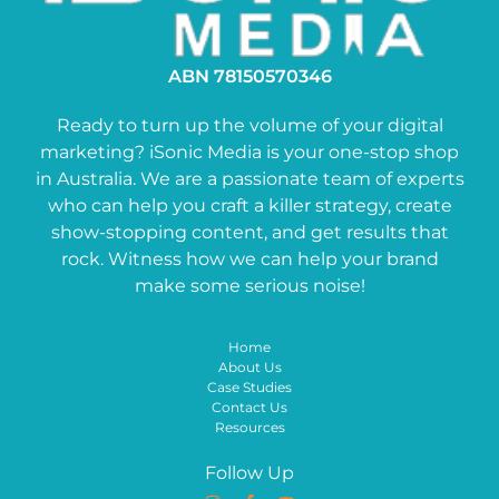
ABN 78150570346
Ready to turn up the volume of your digital
marketing? iSonic Media is your one-stop shop
in Australia. We are a passionate team of experts
who can help you craft a killer strategy, create
show-stopping content, and get results that
rock. Witness how we can help your brand
make some serious noise!
Home
About Us
Case Studies
Contact Us
Resources
Follow Up