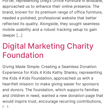
Porter, representing Greg’s Office Furniture in Brisbane,
approached us to enhance their online presence. The
brand, known for its premium range of office furniture,
needed a polished, professional website that better
reflected its quality. Alongside, they sought seamless
mobile usability and a robust tracking setup to gain
deeper […]
Digital Marketing Charity
Foundation
Giving Made Simple: Creating a Seamless Donation
Experience for Kids 4 Kids Kathy Shanks, representing
the Kids 4 Kids Foundation, approached us with a
heartfelt mission: to make giving easier for sponsors
and donors. The foundation, which supports families
and children in need, wanted a new donation page that
would inspire trust, encourage recurring contributions,
[…]