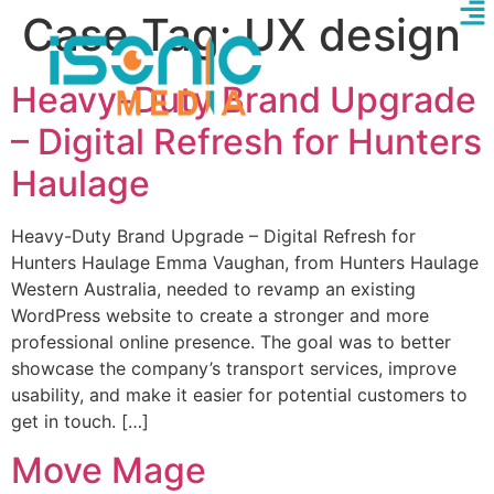
Case Tag:
UX design
Heavy-Duty Brand Upgrade
– Digital Refresh for Hunters
Haulage
Heavy-Duty Brand Upgrade – Digital Refresh for
Hunters Haulage Emma Vaughan, from Hunters Haulage
Western Australia, needed to revamp an existing
WordPress website to create a stronger and more
professional online presence. The goal was to better
showcase the company’s transport services, improve
usability, and make it easier for potential customers to
get in touch. […]
Move Mage