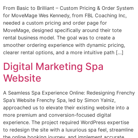
From Basic to Brilliant – Custom Pricing & Order System
for MoveMage Wes Kennedy, from FBL Coaching Inc,
needed a custom pricing and order page for
MoveMage, designed specifically around their tote
rental business model. The goal was to create a
smoother ordering experience with dynamic pricing,
clearer rental options, and a more intuitive path […]
Digital Marketing Spa
Website
A Seamless Spa Experience Online: Redesigning Frenchy
Spa’s Website Frenchy Spa, led by Simon Yalniz,
approached us to elevate their existing website into a
more premium and conversion-focused digital
experience. The project required WordPress expertise
to redesign the site with a luxurious spa feel, streamline
the online booking journey, and implement accurate