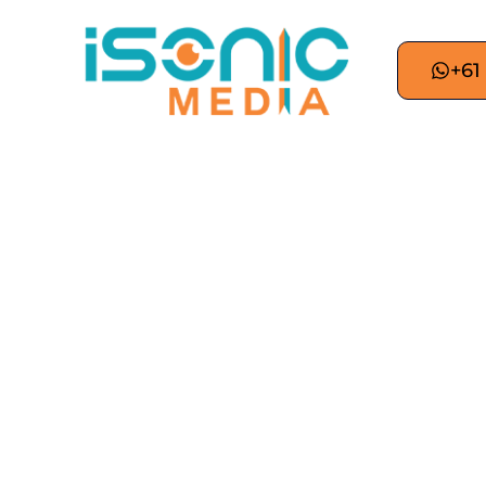
+61
Digital Marketing S