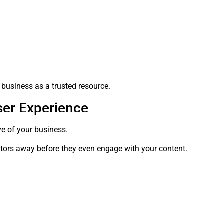
 business as a trusted resource.
ser Experience
ve of your business.
itors away before they even engage with your content.