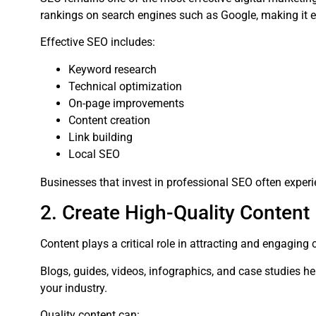
rankings on search engines such as Google, making it eas
Effective SEO includes:
Keyword research
Technical optimization
On-page improvements
Content creation
Link building
Local SEO
Businesses that invest in professional SEO often experi
2. Create High-Quality Content
Content plays a critical role in attracting and engaging
Blogs, guides, videos, infographics, and case studies h
your industry.
Quality content can: