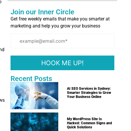
o
Join our Inner Circle
Get free weekly emails that make you smarter at
marketing and help you grow your business
and
Recent Posts
AI SEO Services in Sydney:
Smarter Strategies to Grow
Your Business Online
ows
My WordPress Site Is
Hacked: Common Signs and
Quick Solutions