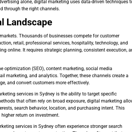
dvertising alone, digital marketing uses data-driven techniques t
d through the right channels.
al Landscape
s markets. Thousands of businesses compete for customer
tion, retail, professional services, hospitality, technology, and
 online. It requires strategic planning, consistent execution, 
 optimization (SEO), content marketing, social media
il marketing, and analytics. Together, these channels create a
ge, and convert customers more effectively.
keting services in Sydney is the ability to target specific
methods that often rely on broad exposure, digital marketing all
ests, search behavior, location, and purchasing intent. This
 higher return on investment.
rketing services in Sydney often experience stronger search