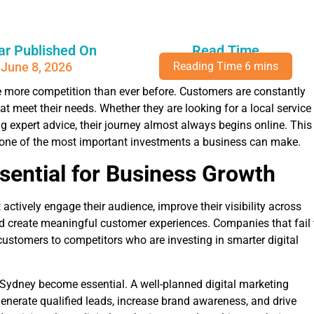
ar Published On
Read Time
June 8, 2026
e more competition than ever before. Customers are constantly
at meet their needs. Whether they are looking for a local service
g expert advice, their journey almost always begins online. This
 one of the most important investments a business can make.
ssential for Business Growth
ctively engage their audience, improve their visibility across
nd create meaningful customer experiences. Companies that fail 
 customers to competitors who are investing in smarter digital
n Sydney become essential. A well-planned digital marketing
generate qualified leads, increase brand awareness, and drive