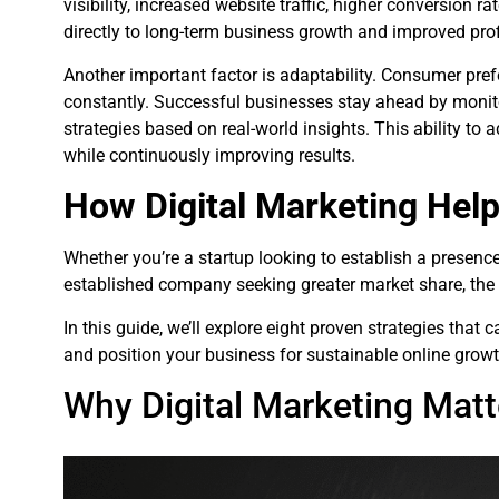
visibility, increased website traffic, higher conversion r
directly to long-term business growth and improved profi
Another important factor is adaptability. Consumer pref
constantly. Successful businesses stay ahead by monit
strategies based on real-world insights. This ability t
while continuously improving results.
How Digital Marketing Hel
Whether you’re a startup looking to establish a presenc
established company seeking greater market share, the 
In this guide, we’ll explore eight proven strategies that
and position your business for sustainable online growt
Why Digital Marketing Mat