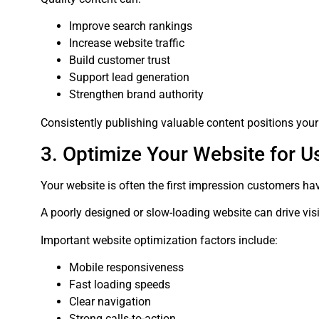
Improve search rankings
Increase website traffic
Build customer trust
Support lead generation
Strengthen brand authority
Consistently publishing valuable content positions your
3. Optimize Your Website for U
Your website is often the first impression customers ha
A poorly designed or slow-loading website can drive vis
Important website optimization factors include:
Mobile responsiveness
Fast loading speeds
Clear navigation
Strong calls-to-action