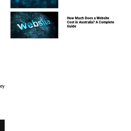
How Much Does a Website
Cost in Australia? A Complete
Guide
ney