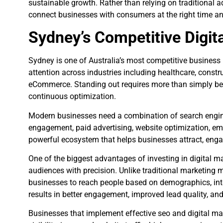
sustainable growth. Rather than relying on traditional a
connect businesses with consumers at the right time an
Sydney’s Competitive Digit
Sydney is one of Australia’s most competitive busines
attention across industries including healthcare, construc
eCommerce. Standing out requires more than simply being
continuous optimization.
Modern businesses need a combination of search engine
engagement, paid advertising, website optimization, ema
powerful ecosystem that helps businesses attract, enga
One of the biggest advantages of investing in digital mar
audiences with precision. Unlike traditional marketing 
businesses to reach people based on demographics, inter
results in better engagement, improved lead quality, and
Businesses that implement effective seo and digital ma