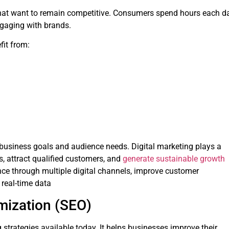
 that want to remain competitive. Consumers spend hours each d
ngaging with brands.
fit from:
 business goals and audience needs. Digital marketing plays a
s, attract qualified customers, and
generate sustainable growth
ence through multiple digital channels, improve customer
real-time data
imization (SEO)
strategies available today. It helps businesses improve their