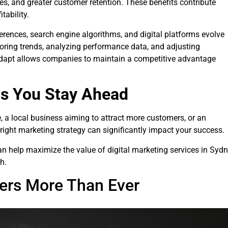
ates, and greater customer retention. These benefits contribute
tability.
erences, search engine algorithms, and digital platforms evolve
oring trends, analyzing performance data, and adjusting
o adapt allows companies to maintain a competitive advantage
ps You Stay Ahead
e, a local business aiming to attract more customers, or an
right marketing strategy can significantly impact your success.
 can help maximize the value of digital marketing services in Syd
h.
ters More Than Ever