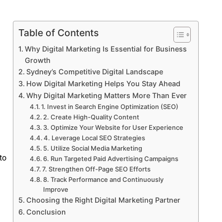
Table of Contents
Why Digital Marketing Is Essential for Business
Growth
Sydney’s Competitive Digital Landscape
How Digital Marketing Helps You Stay Ahead
Why Digital Marketing Matters More Than Ever
1. Invest in Search Engine Optimization (SEO)
2. Create High-Quality Content
3. Optimize Your Website for User Experience
4. Leverage Local SEO Strategies
5. Utilize Social Media Marketing
to
6. Run Targeted Paid Advertising Campaigns
7. Strengthen Off-Page SEO Efforts
8. Track Performance and Continuously
Improve
Choosing the Right Digital Marketing Partner
Conclusion