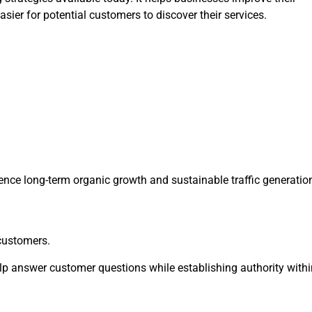
ier for potential customers to discover their services.
ence long-term organic growth and sustainable traffic generatio
 customers.
elp answer customer questions while establishing authority withi