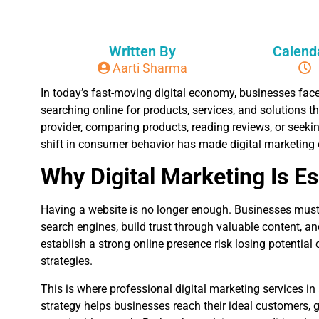
Written By
Calend
Aarti Sharma
In today’s fast-moving digital economy, businesses fac
searching online for products, services, and solutions th
provider, comparing products, reading reviews, or seekin
shift in consumer behavior has made digital marketing
Why Digital Marketing Is E
Having a website is no longer enough. Businesses must a
search engines, build trust through valuable content, a
establish a strong online presence risk losing potential
strategies.
This is where professional digital marketing services i
strategy helps businesses reach their ideal customers, 