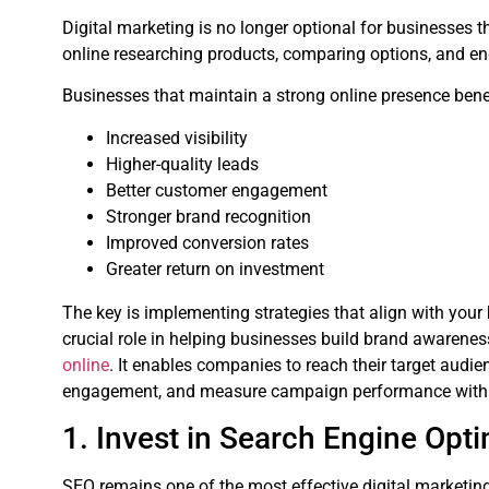
Digital marketing is no longer optional for businesses
online researching products, comparing options, and e
Businesses that maintain a strong online presence bene
Increased visibility
Higher-quality leads
Better customer engagement
Stronger brand recognition
Improved conversion rates
Greater return on investment
The key is implementing strategies that align with your
crucial role in helping businesses build brand awarenes
online
. It enables companies to reach their target audi
engagement, and measure campaign performance with 
1. Invest in Search Engine Opt
SEO remains one of the most effective digital marketing 