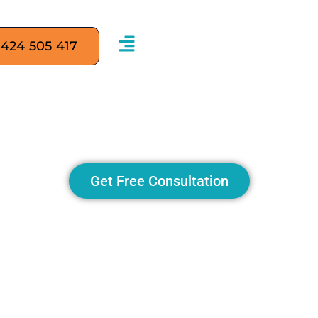
 424 505 417
ervices in Sydney: 8 Str
Business Online
Get Free Consultation