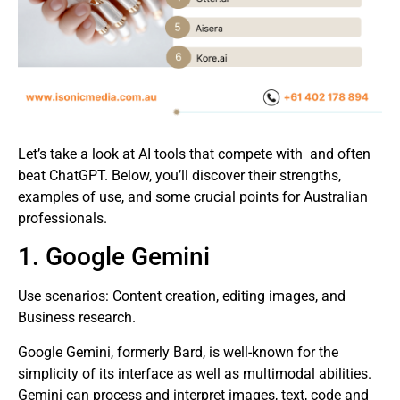
Let’s take a look at AI tools that compete with and often
beat ChatGPT. Below, you’ll discover their strengths,
examples of use, and some crucial points for Australian
professionals.
1. Google Gemini
Use scenarios: Content creation, editing images, and
Business research.
Google Gemini, formerly Bard, is well-known for the
simplicity of its interface as well as multimodal abilities.
Gemini can process and interpret images, text, code and