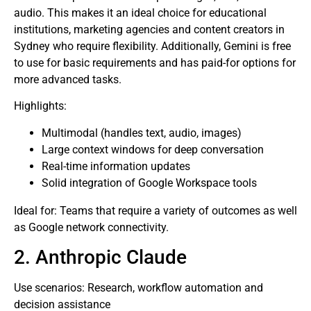
audio. This makes it an ideal choice for educational
institutions, marketing agencies and content creators in
Sydney who require flexibility. Additionally, Gemini is free
to use for basic requirements and has paid-for options for
more advanced tasks.
Highlights:
Multimodal (handles text, audio, images)
Large context windows for deep conversation
Real-time information updates
Solid integration of Google Workspace tools
Ideal for: Teams that require a variety of outcomes as well
as Google network connectivity.
2. Anthropic Claude
Use scenarios: Research, workflow automation and
decision assistance