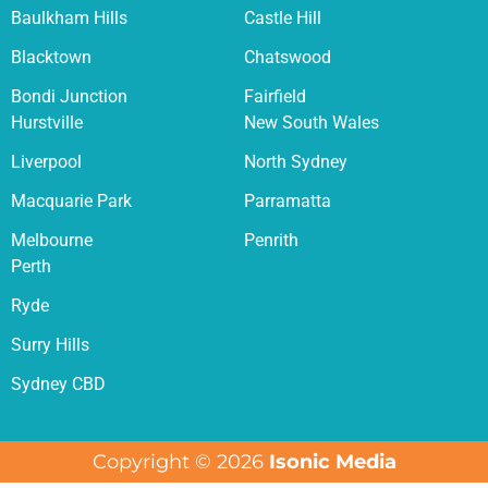
Baulkham Hills
Castle Hill
Blacktown
Chatswood
Bondi Junction
Fairfield
Hurstville
New South Wales
Liverpool
North Sydney
Macquarie Park
Parramatta
Melbourne
Penrith
Perth
Ryde
Surry Hills
Sydney CBD
Copyright © 2026
Isonic Media