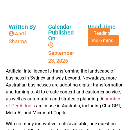
Written By
Calendar
Read Time
Published
Aarti
On
Sharma
September
23, 2025
Artificial intelligence is transforming the landscape of
business in Sydney and way beyond. Nowadays, more
Australian businesses are adopting digital transformation
and turning to AI to create content and customer service,
as well as automation and strategic planning. A
number
of GenAI tools
are in use in Australia, including ChatGPT,
Meta AI, and Microsoft Copilot.
With so many innovative tools available, one question