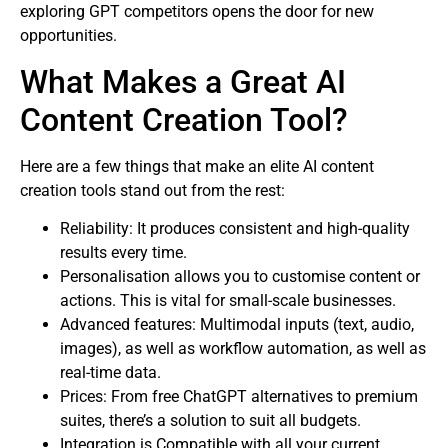
exploring GPT competitors opens the door for new
opportunities.
What Makes a Great AI
Content Creation Tool?
Here are a few things that make an elite AI content
creation tools stand out from the rest:
Reliability: It produces consistent and high-quality
results every time.
Personalisation allows you to customise content or
actions. This is vital for small-scale businesses.
Advanced features: Multimodal inputs (text, audio,
images), as well as workflow automation, as well as
real-time data.
Prices: From free ChatGPT alternatives to premium
suites, there’s a solution to suit all budgets.
Integration is Compatible with all your current