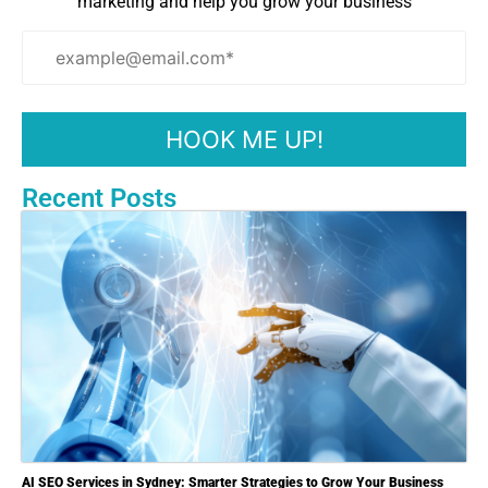
marketing and help you grow your business
Recent Posts
AI SEO Services in Sydney: Smarter Strategies to Grow Your Business