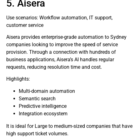
5. Aisera
Use scenarios: Workflow automation, IT support,
customer service
Aisera provides enterprise-grade automation to Sydney
companies looking to improve the speed of service
provision. Through a connection with hundreds of
business applications, Aisera’s AI handles regular
requests, reducing resolution time and cost.
Highlights:
Multi-domain automation
Semantic search
Predictive intelligence
Integration ecosystem
It is ideal for Large to medium-sized companies that have
high support ticket volumes.