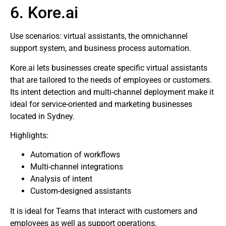
6. Kore.ai
Use scenarios: virtual assistants, the omnichannel
support system, and business process automation.
Kore.ai lets businesses create specific virtual assistants
that are tailored to the needs of employees or customers.
Its intent detection and multi-channel deployment make it
ideal for service-oriented and marketing businesses
located in Sydney.
Highlights:
Automation of workflows
Multi-channel integrations
Analysis of intent
Custom-designed assistants
It is ideal for Teams that interact with customers and
employees as well as support operations.