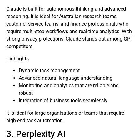
Claude is built for autonomous thinking and advanced
reasoning. It is ideal for Australian research teams,
customer service teams, and finance professionals who
require multi-step workflows and real-time analytics. With
strong privacy protections, Claude stands out among GPT
competitors.
Highlights:
Dynamic task management
Advanced natural language understanding
Monitoring and analytics that are reliable and
robust
Integration of business tools seamlessly
It is ideal for large organisations or teams that require
high-end task automation.
3. Perplexity AI