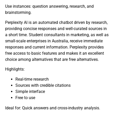
Use instances: question answering, research, and
brainstorming.
Perplexity AI is an automated chatbot driven by research,
providing concise responses and well-curated sources in
a short time. Student consultants in marketing, as well as
small-scale enterprises in Australia, receive immediate
responses and current information. Perplexity provides
free access to basic features and makes it an excellent
choice among alternatives that are free alternatives.
Highlights:
Real-time research
Sources with credible citations
Simple interface
Free to use
Ideal for: Quick answers and cross-industry analysis.