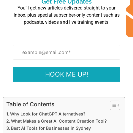
Get Free Updates
You’ll get new articles delivered straight to your
inbox, plus special subscriber-only content such as
podcasts, videos and live training events.
Table of Contents
Why Look for ChatGPT Alternatives?
What Makes a Great AI Content Creation Tool?
Best AI Tools for Businesses in Sydney