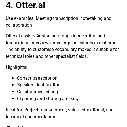
4. Otter.ai
Use examples: Meeting transcription, note-taking and
collaboration
Otter.ai assists Australian groups in recording and
transcribing interviews, meetings or lectures in real-time.
The ability to customise vocabulary makes it suitable for
technical roles and other specialist fields.
Highlights:
Correct transcription
Speaker identification
Collaborative editing
Exporting and sharing are easy.
Ideal for: Project management, sales, educational, and
technical documentation.