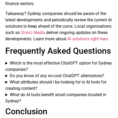
finance sectors.
Takeaway? Sydney companies should be aware of the
latest developments and periodically review the current AI
solutions to keep ahead of the curve. Local organisations
such as
iSonic Media
deliver ongoing updates on these
developments. Learn more about
AI solutions right here
.
Frequently Asked Questions
Which is the most effective ChatGPT option for Sydney
companies?
Do you know of any no-cost ChatGPT alternatives?
What attributes should I be looking for in AI tools for
creating content?
What do AI tools benefit small companies located in
Sydney?
Conclusion