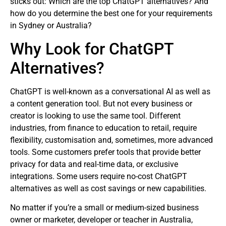
sticks out: Which are the top ChatGPT alternatives? And
how do you determine the best one for your requirements
in Sydney or Australia?
Why Look for ChatGPT
Alternatives?
ChatGPT is well-known as a conversational AI as well as
a content generation tool. But not every business or
creator is looking to use the same tool. Different
industries, from finance to education to retail, require
flexibility, customisation and, sometimes, more advanced
tools. Some customers prefer tools that provide better
privacy for data and real-time data, or exclusive
integrations. Some users require no-cost ChatGPT
alternatives as well as cost savings or new capabilities.
No matter if you’re a small or medium-sized business
owner or marketer, developer or teacher in Australia,