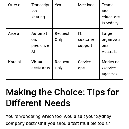
Otter.ai
Transcript
Yes
Meetings
Teams
ion,
and
sharing
educators
in Sydney
Aisera
Automati
Request
IT,
Large
on,
Only
customer
organizati
predictive
support
ons
AI
Australia
Kore.ai
Virtual
Request
Service
Marketing
assistants
Only
ops
/service
agencies
Making the Choice: Tips for
Different Needs
You’re wondering which tool would suit your Sydney
company best? Or if you should test multiple tools?