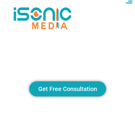
ChatGPT Alternatives:
Exploring AI Tools That
Compete and Innovate
Get Free Consultation