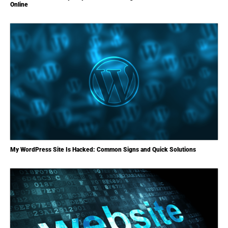
Online
My WordPress Site Is Hacked: Common Signs and Quick Solutions