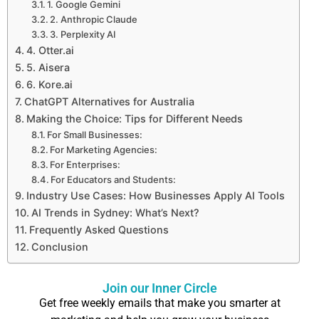
1. Google Gemini
2. Anthropic Claude
3. Perplexity AI
4. Otter.ai
5. Aisera
6. Kore.ai
ChatGPT Alternatives for Australia
Making the Choice: Tips for Different Needs
For Small Businesses:
For Marketing Agencies:
For Enterprises:
For Educators and Students:
Industry Use Cases: How Businesses Apply AI Tools
AI Trends in Sydney: What’s Next?
Frequently Asked Questions
Conclusion
Join our Inner Circle
Get free weekly emails that make you smarter at