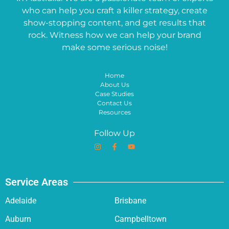
who can help you craft a killer strategy, create
show-stopping content, and get results that
rock. Witness how we can help your brand
make some serious noise!
Home
About Us
Case Studies
Contact Us
Resources
Follow Up
Service Areas
Adelaide
Brisbane
Auburn
Campbelltown