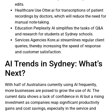
edits.
Healthcare Use Otter.ai for transcriptions of patient
recordings by doctors, which will reduce the need for
manual note-taking.
Education Perplexity AI simplifies the tasks of Q&A
and research for students at Sydney schools.
Services Agencies Kore.ai streamlines regular client
queries, thereby increasing the speed of response
and customer satisfaction.
AI Trends in Sydney: What’s
Next?
With half of Australians currently using AI frequently,
more businesses are poised to grow the use of AI. The
current data shows a lack of confidence in AI but a rising
investment as companies reap significant productivity
gains and cost savings, especially in the service and