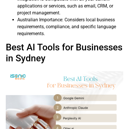
applications or services, such as email, CRM, or
project management.
Australian Importance: Considers local business
requirements, compliance, and specific language
requirements.
Best AI Tools for Businesses
in Sydney