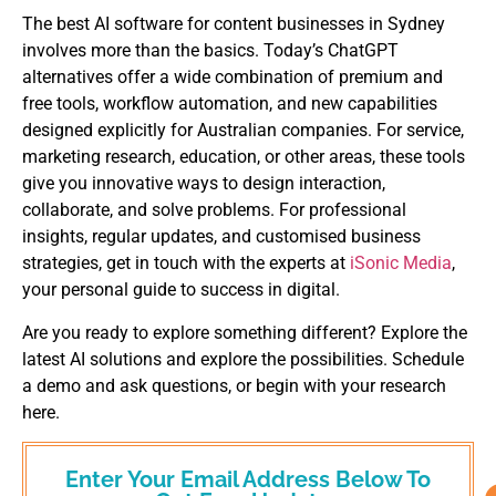
The best AI software for content businesses in Sydney
involves more than the basics. Today’s ChatGPT
alternatives offer a wide combination of premium and
free tools, workflow automation, and new capabilities
designed explicitly for Australian companies. For service,
marketing research, education, or other areas, these tools
give you innovative ways to design interaction,
collaborate, and solve problems. For professional
insights, regular updates, and customised business
strategies, get in touch with the experts at
iSonic Media
,
your personal guide to success in digital.
Are you ready to explore something different? Explore the
latest AI solutions and explore the possibilities. Schedule
a demo and ask questions, or begin with your research
here.
Enter Your Email Address Below To