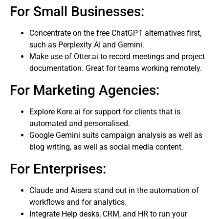
For Small Businesses:
Concentrate on the free ChatGPT alternatives first,
such as Perplexity AI and Gemini.
Make use of Otter.ai to record meetings and project
documentation. Great for teams working remotely.
For Marketing Agencies:
Explore Kore.ai for support for clients that is
automated and personalised.
Google Gemini suits campaign analysis as well as
blog writing, as well as social media content.
For Enterprises:
Claude and Aisera stand out in the automation of
workflows and for analytics.
Integrate Help desks, CRM, and HR to run your