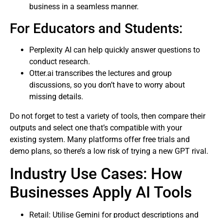
business in a seamless manner.
For Educators and Students:
Perplexity AI can help quickly answer questions to
conduct research.
Otter.ai transcribes the lectures and group
discussions, so you don’t have to worry about
missing details.
Do not forget to test a variety of tools, then compare their
outputs and select one that’s compatible with your
existing system. Many platforms offer free trials and
demo plans, so there’s a low risk of trying a new GPT rival.
Industry Use Cases: How
Businesses Apply AI Tools
Retail: Utilise Gemini for product descriptions and