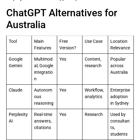
ChatGPT Alternatives for
Australia
Tool
Main
Free
Use Case
Location
Features
Version?
Relevance
Google
Multimod
Yes
Content,
Popular
Gemini
al, Google
research
across
integratio
Australia
n
Claude
Autonom
Yes
Workflow,
Enterprise
ous
analytics
adoption
reasoning
in Sydney
Perplexity
Real-time
Yes
Research
Used by
AI
answers,
consultan
citations
ts,
students