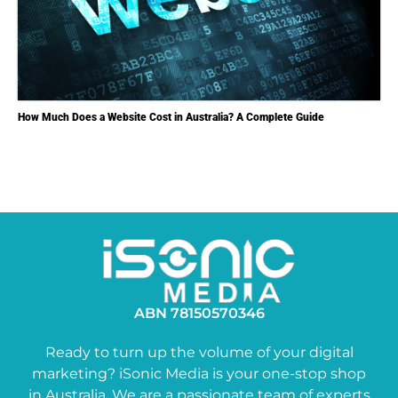
How Much Does a Website Cost in Australia? A Complete Guide
ABN 78150570346
Ready to turn up the volume of your digital
marketing? iSonic Media is your one-stop shop
in Australia. We are a passionate team of experts