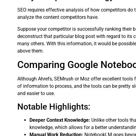
SEO requires effective analysis of how competitors do
analyze the content competitors have.
Suppose your competitor is successfully ranking their b
deconstruct that particular blog post with regard to its 
many others. With this information, it would be possib
above them.
Comparing Google Noteboo
Although Ahrefs, SEMrush or Moz offer excellent tools f
of information to process, and the tools can be pretty 
and easier to use.
Notable Highlights:
Deeper Context Knowledge:
Unlike other tools t
knowledge, which allows for a better understandin
Manual Work Reduction:
NotebookLM goes beyond