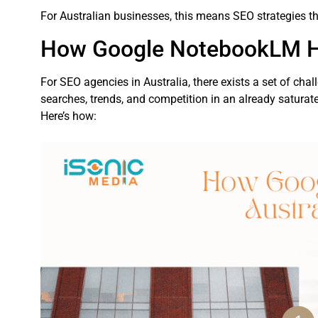
For Australian businesses, this means SEO strategies tha
How Google NotebookLM He
For SEO agencies in Australia, there exists a set of chal
searches, trends, and competition in an already saturat
Here’s how: