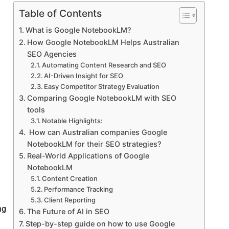
Table of Contents
What is Google NotebookLM?
How Google NotebookLM Helps Australian
SEO Agencies
Automating Content Research and SEO
AI-Driven Insight for SEO
Easy Competitor Strategy Evaluation
Comparing Google NotebookLM with SEO
tools
Notable Highlights:
How can Australian companies Google
NotebookLM for their SEO strategies?
Real-World Applications of Google
NotebookLM
Content Creation
Performance Tracking
Client Reporting
ng
The Future of AI in SEO
Step-by-step guide on how to use Google