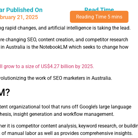
ar Published On
Read Time
bruary 21, 2025
g rapid changes, and artificial intelligence is taking the lead.
re changing SEO, content creation, and competitor research
s in Australia is the NotebookLM which seeks to change how
will grow to a size of US$4.27 billion by 2025.
volutionizing the work of SEO marketers in Australia.
LM?
ent organizational tool that runs off Google’s large language
ynthesis, insight generation and workflow management.
her it is competitor content analysis, keyword research, or buildi
 of manual labor as well as provides comprehensive insights.