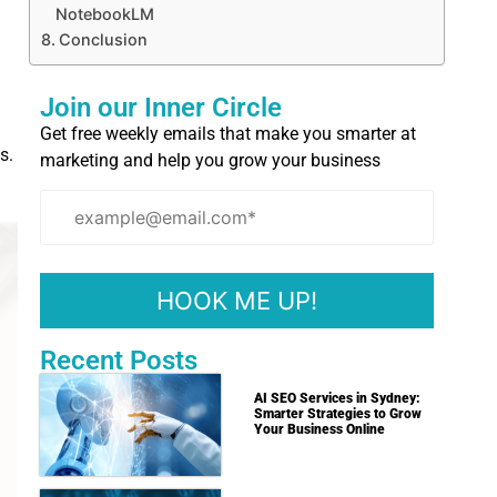
NotebookLM
Conclusion
Join our Inner Circle
Get free weekly emails that make you smarter at
s.
marketing and help you grow your business
Recent Posts
AI SEO Services in Sydney:
Smarter Strategies to Grow
Your Business Online