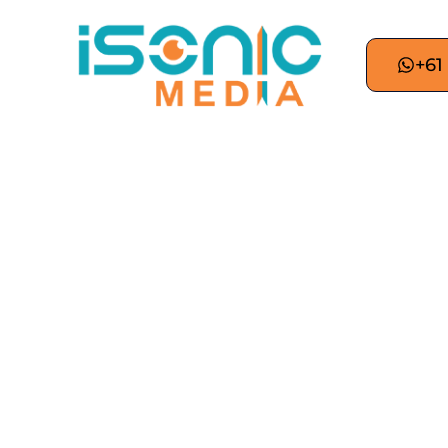
+61
How Google NotebookL