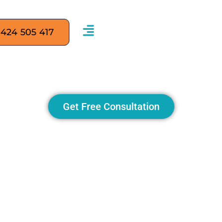
 424 505 417
M is Transforming SEO M
Get Free Consultation