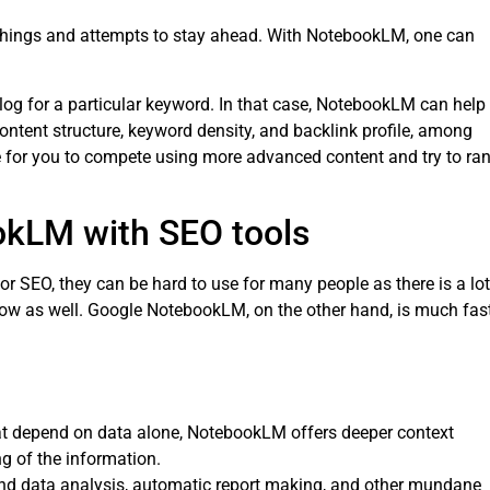
 things and attempts to stay ahead. With NotebookLM, one can
log for a particular keyword. In that case, NotebookLM can help
content structure, keyword density, and backlink profile, among
le for you to compete using more advanced content and try to ra
kLM with SEO tools
or SEO, they can be hard to use for many people as there is a lot
slow as well. Google NotebookLM, on the other hand, is much fas
hat depend on data alone, NotebookLM offers deeper context
g of the information.
 data analysis, automatic report making, and other mundane