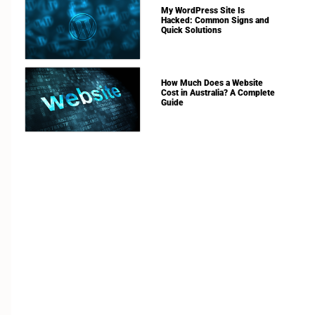
My WordPress Site Is
Hacked: Common Signs and
Quick Solutions
How Much Does a Website
Cost in Australia? A Complete
Guide