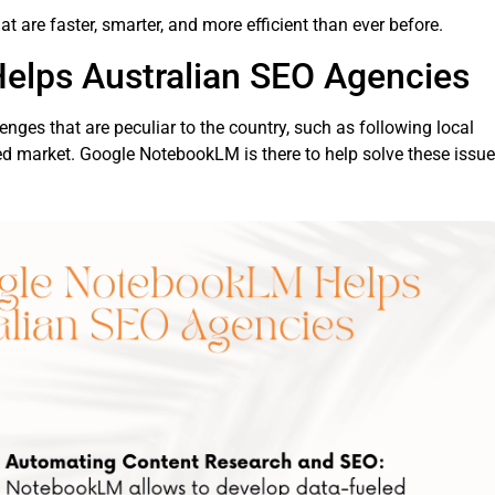
t are faster, smarter, and more efficient than ever before.
lps Australian SEO Agencies
lenges that are peculiar to the country, such as following local
ed market. Google NotebookLM is there to help solve these issue