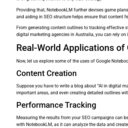
Providing that, NotebookLM further devises game plans 
and aiding in SEO structure helps ensure that content fea
From generating content outlines to tracking effective 
digital marketing agencies in Australia, you can rely on
Real-World Applications o
Now, let us explore some of the uses of Google Noteboo
Content Creation
Suppose you have to write a blog about “AI in digital m
important areas, and even creating detailed outlines wi
Performance Tracking
Measuring the results from your SEO campaigns can be 
with NotebookLM, as it can analyze the data and create r