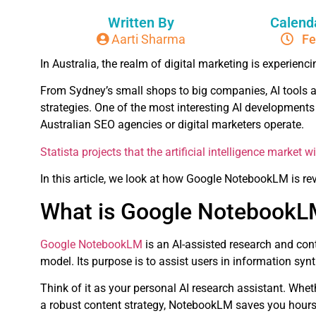
Written By
Calend
Aarti Sharma
Fe
In Australia, the realm of digital marketing is experiencin
From Sydney’s small shops to big companies, AI tools a
strategies. One of the most interesting AI development
Australian SEO agencies or digital marketers operate.
Statista projects that the artificial intelligence market 
In this article, we look at how Google NotebookLM is re
What is Google Notebook
Google NotebookLM
is an AI-assisted research and cont
model. Its purpose is to assist users in information s
Think of it as your personal AI research assistant. Whet
a robust content strategy, NotebookLM saves you hours