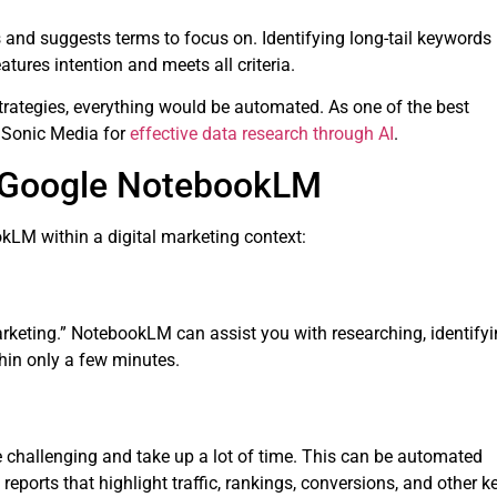
and suggests terms to focus on. Identifying long-tail keywords
tures intention and meets all criteria.
strategies, everything would be automated. As one of the best
 iSonic Media for
effective data research through AI
.
f Google NotebookLM
kLM within a digital marketing context:
arketing.” NotebookLM can assist you with researching, identify
thin only a few minutes.
challenging and take up a lot of time. This can be automated
eports that highlight traffic, rankings, conversions, and other k