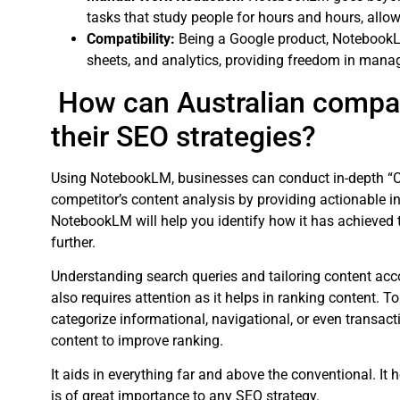
tasks that study people for hours and hours, allo
Compatibility:
Being a Google product, NotebookL
sheets, and analytics, providing freedom in manag
How can Australian compa
their SEO strategies?
Using NotebookLM, businesses can conduct in-depth “C
competitor’s content analysis by providing actionable in
NotebookLM will help you identify how it has achieved 
further.
Understanding search queries and tailoring content accor
also requires attention as it helps in ranking content. T
categorize informational, navigational, or even transac
content to improve ranking.
It aids in everything far and above the conventional. It 
is of great importance to any SEO strategy.