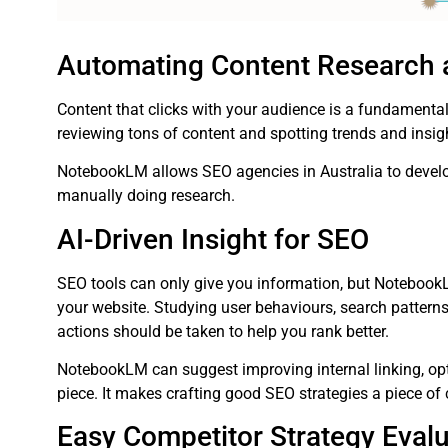
Automating Content Research
Content that clicks with your audience is a fundament
reviewing tons of content and spotting trends and insi
NotebookLM allows SEO agencies in Australia to develo
manually doing research.
AI-Driven Insight for SEO
SEO tools can only give you information, but Notebook
your website. Studying user behaviours, search patterns
actions should be taken to help you rank better.
NotebookLM can suggest improving internal linking, opt
piece. It makes crafting good SEO strategies a piece of 
Easy Competitor Strategy Evalu