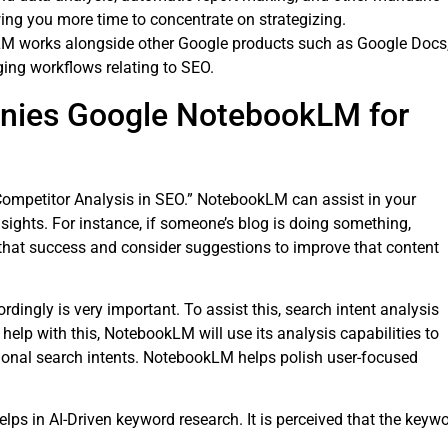
wing you more time to concentrate on strategizing.
M works alongside other Google products such as Google Docs
ing workflows relating to SEO.
nies Google NotebookLM for
ompetitor Analysis in SEO.” NotebookLM can assist in your
sights. For instance, if someone’s blog is doing something,
that success and consider suggestions to improve that content
dingly is very important. To assist this, search intent analysis
o help with this, NotebookLM will use its analysis capabilities to
tional search intents. NotebookLM helps polish user-focused
helps in AI-Driven keyword research. It is perceived that the keyw