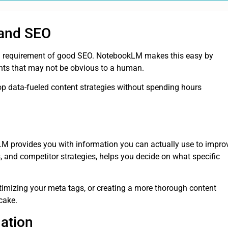
 and SEO
al requirement of good SEO. NotebookLM makes this easy by
ghts that may not be obvious to a human.
p data-fueled content strategies without spending hours
LM provides you with information you can actually use to impro
, and competitor strategies, helps you decide on what specific
imizing your meta tags, or creating a more thorough content
cake.
ation